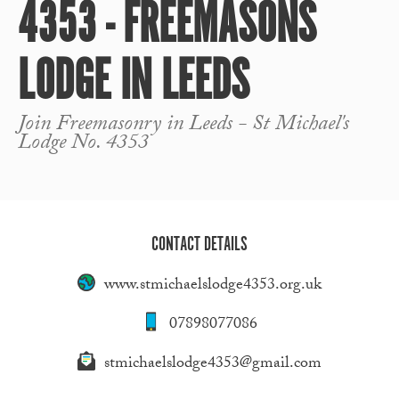
4353 - FREEMASONS
LODGE IN LEEDS
Join Freemasonry in Leeds - St Michael's
Lodge No. 4353
CONTACT DETAILS
www.stmichaelslodge4353.org.uk
07898077086
stmichaelslodge4353@gmail.com