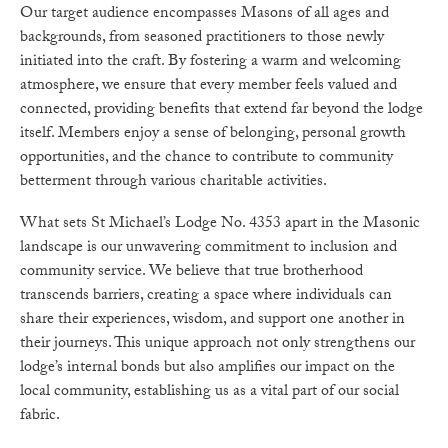
Our target audience encompasses Masons of all ages and
backgrounds, from seasoned practitioners to those newly
initiated into the craft. By fostering a warm and welcoming
atmosphere, we ensure that every member feels valued and
connected, providing benefits that extend far beyond the lodge
itself. Members enjoy a sense of belonging, personal growth
opportunities, and the chance to contribute to community
betterment through various charitable activities.
What sets St Michael’s Lodge No. 4353 apart in the Masonic
landscape is our unwavering commitment to inclusion and
community service. We believe that true brotherhood
transcends barriers, creating a space where individuals can
share their experiences, wisdom, and support one another in
their journeys. This unique approach not only strengthens our
lodge’s internal bonds but also amplifies our impact on the
local community, establishing us as a vital part of our social
fabric.