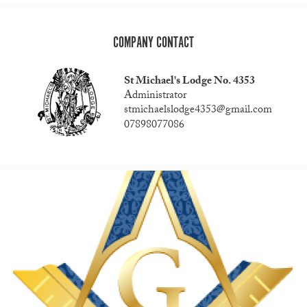
COMPANY CONTACT
St Michael's Lodge No. 4353
Administrator
stmichaelslodge4353@gmail.com
07898077086