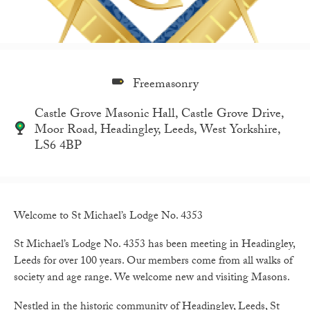
Freemasonry
Castle Grove Masonic Hall, Castle Grove Drive,
Moor Road, Headingley, Leeds, West Yorkshire,
LS6 4BP
Welcome to St Michael’s Lodge No. 4353
St Michael’s Lodge No. 4353 has been meeting in Headingley,
Leeds for over 100 years. Our members come from all walks of
society and age range. We welcome new and visiting Masons.
Nestled in the historic community of Headingley, Leeds, St