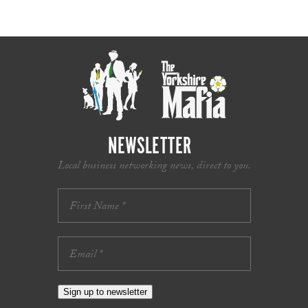
NEWSLETTER
Local business networking news, direct to you.
Sign up to newsletter