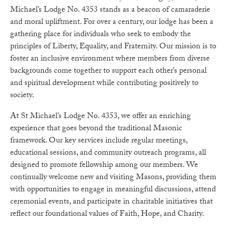
Michael’s Lodge No. 4353 stands as a beacon of camaraderie
and moral upliftment. For over a century, our lodge has been a
gathering place for individuals who seek to embody the
principles of Liberty, Equality, and Fraternity. Our mission is to
foster an inclusive environment where members from diverse
backgrounds come together to support each other’s personal
and spiritual development while contributing positively to
society.
At St Michael’s Lodge No. 4353, we offer an enriching
experience that goes beyond the traditional Masonic
framework. Our key services include regular meetings,
educational sessions, and community outreach programs, all
designed to promote fellowship among our members. We
continually welcome new and visiting Masons, providing them
with opportunities to engage in meaningful discussions, attend
ceremonial events, and participate in charitable initiatives that
reflect our foundational values of Faith, Hope, and Charity.