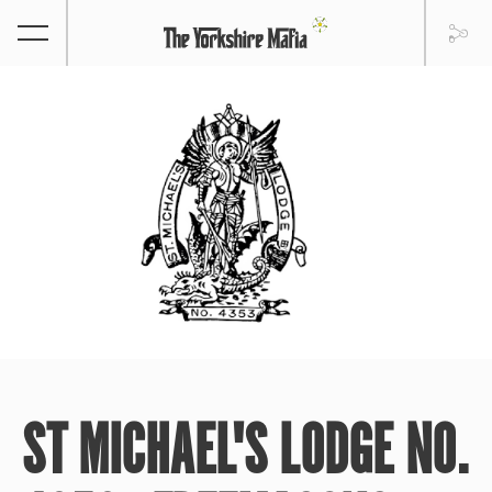
ST MICHAEL'S LODGE NO.