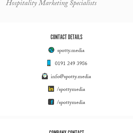
Hospitality Marketing Specialists
CONTACT DETAILS
spotty.media
0191 249 3986
info@spotty.media
/spottymedia
/spottymedia