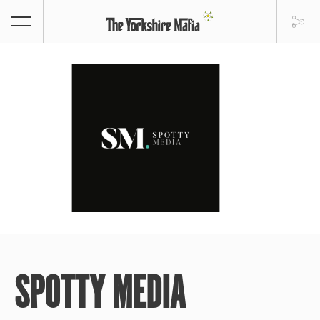
SPOTTY MEDIA