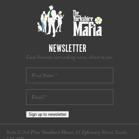
NEWSLETTER
Local business networking news, direct to you.
Sign up to newsletter
Suite 2, 3rd Floor Goodbard House, 15 Infirmary Street, Leeds,