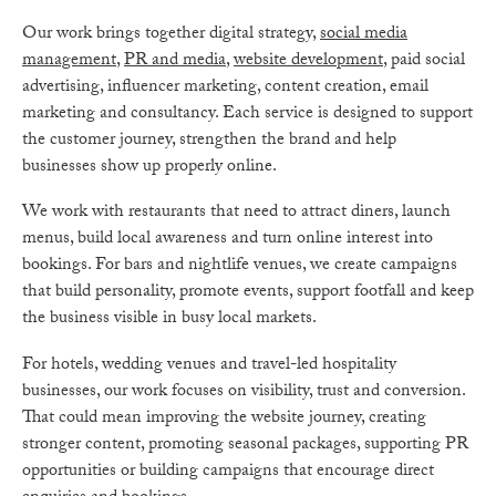
Our work brings together digital strategy,
social media
management
,
PR and media
,
website development
, paid social
advertising, influencer marketing, content creation, email
marketing and consultancy. Each service is designed to support
the customer journey, strengthen the brand and help
businesses show up properly online.
We work with restaurants that need to attract diners, launch
menus, build local awareness and turn online interest into
bookings. For bars and nightlife venues, we create campaigns
that build personality, promote events, support footfall and keep
the business visible in busy local markets.
For hotels, wedding venues and travel-led hospitality
businesses, our work focuses on visibility, trust and conversion.
That could mean improving the website journey, creating
stronger content, promoting seasonal packages, supporting PR
opportunities or building campaigns that encourage direct