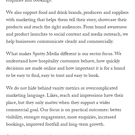
enquiries and bookings.
We also support food and drink brands, producers and suppliers
with marketing that helps them tell their story, showcase their
products and reach the right audiences. From brand awareness
and product launches to social content and media outreach, we
help businesses communicate clearly and commercially.
What makes Spotty Media different is our sector focus. We
understand how hospitality customers behave, how quickly
decisions are made online and how important it is for a brand
to be easy to find, easy to trust and easy to book.
We do not hide behind vanity metrics or overcomplicated
marketing language. Likes, reach and impressions have their
place, but they only matter when they support a wider
commercial goal. Our focus is on practical outcomes: better
visibility, stronger engagement, more enquiries, increased
bookings, improved footfall and long-term growth.