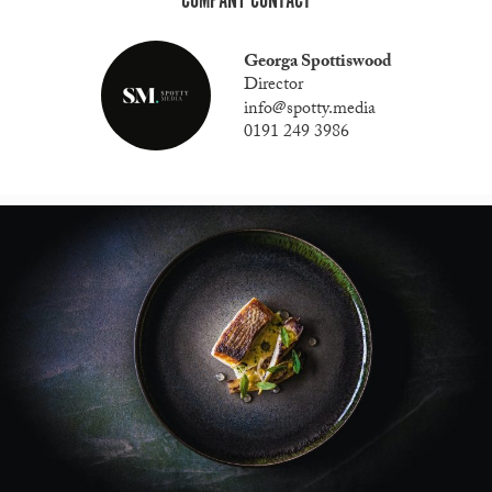
COMPANY CONTACT
Georga Spottiswood
Director
info@spotty.media
0191 249 3986