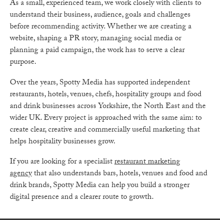
As a small, experienced team, we work closely with clients to
understand their business, audience, goals and challenges
before recommending activity. Whether we are creating a
website, shaping a PR story, managing social media or
planning a paid campaign, the work has to serve a clear
purpose.
Over the years, Spotty Media has supported independent
restaurants, hotels, venues, chefs, hospitality groups and food
and drink businesses across Yorkshire, the North East and the
wider UK. Every project is approached with the same aim: to
create clear, creative and commercially useful marketing that
helps hospitality businesses grow.
If you are looking for a specialist
restaurant marketing
agency
that also understands bars, hotels, venues and food and
drink brands, Spotty Media can help you build a stronger
digital presence and a clearer route to growth.