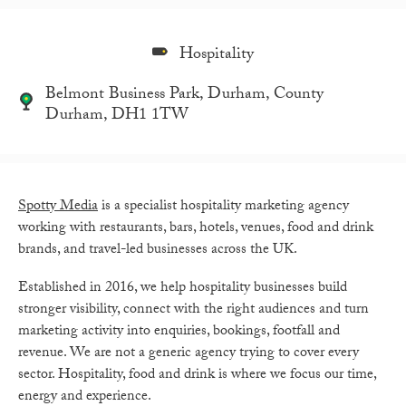
Hospitality
Belmont Business Park, Durham, County
Durham, DH1 1TW
Spotty Media
is a specialist hospitality marketing agency
working with restaurants, bars, hotels, venues, food and drink
brands, and travel-led businesses across the UK.
Established in 2016, we help hospitality businesses build
stronger visibility, connect with the right audiences and turn
marketing activity into enquiries, bookings, footfall and
revenue. We are not a generic agency trying to cover every
sector. Hospitality, food and drink is where we focus our time,
energy and experience.