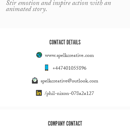
Stir emotion and inspire action with an
animated story.
CONTACT DETAILS
www.spelkcreative.com
+447401055896
spelkcreative@outlook.com
/phil-nixon-078a2a127
COMPANY CONTACT