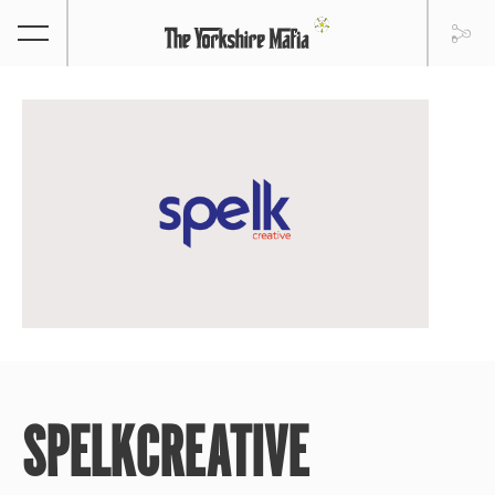
SPELKCREATIVE