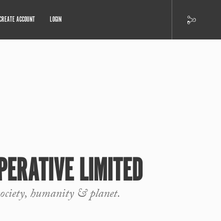
CREATE ACCOUNT
LOGIN
PERATIVE LIMITED
society, humanity & planet.