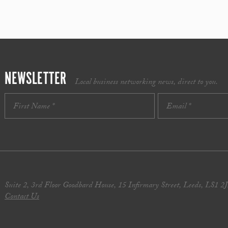
NEWSLETTER
Local business networking news, direct to you.
Suite 2, 3rd Floor Goodbard House, 15 Infirmary Street, Leeds, LS1 2
Contact Us