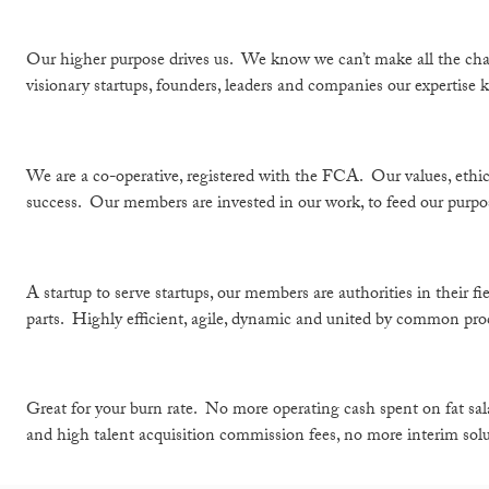
Our higher purpose drives us. We know we can’t make all the chan
visionary startups, founders, leaders and companies our expertise k
We are a co-operative, registered with the FCA. Our values, ethic
success. Our members are invested in our work, to feed our purpo
A startup to serve startups, our members are authorities in their 
parts. Highly efficient, agile, dynamic and united by common proce
Great for your burn rate. No more operating cash spent on fat sal
and high talent acquisition commission fees, no more interim solu