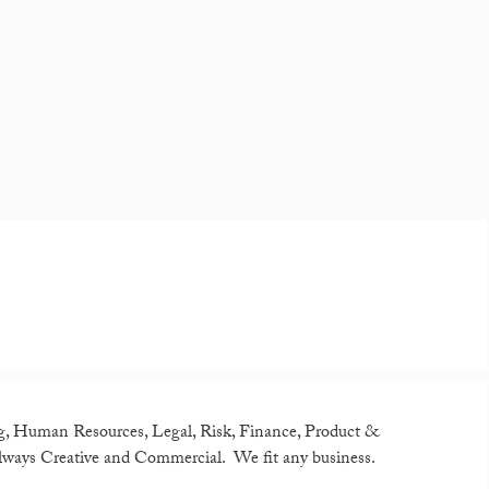
g, Human Resources, Legal, Risk, Finance, Product &
lways Creative and Commercial. We fit any business.