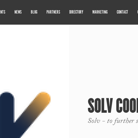
ENTS
NEWS
BLOG
PARTNERS
DIRECTORY
MARKETING
CONTACT
SOLV COO
Solv - to further 