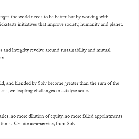
ges the world needs to be better, but by working with
ickstarts initiatives that improve society, humanity and planet.
s and integrity revolve around sustainability and mutual
se
field, and blended by Solv become greater than the sum of the
ss, we leapfrog challenges to catalyse scale.
aries, no more dilution of equity, no more failed appointments
tions. C-suite as-a-service, from Solv