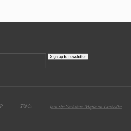
Sign up to newsletter
JP
T&Cs
Join the Yorkshire Mafia on LinkedIn