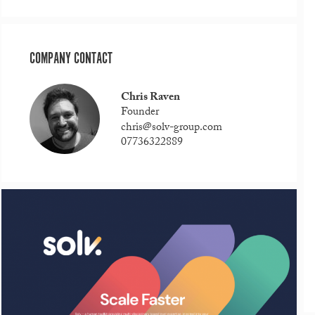
COMPANY CONTACT
Chris Raven
Founder
chris@solv-group.com
07736322889