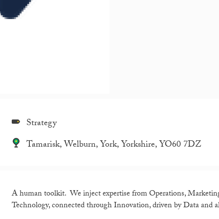
Strategy
Tamarisk, Welburn, York, Yorkshire, YO60 7DZ
A human toolkit. We inject expertise from Operations, Marketin
Technology, connected through Innovation, driven by Data and a