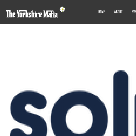
HOME
ABOUT
EV