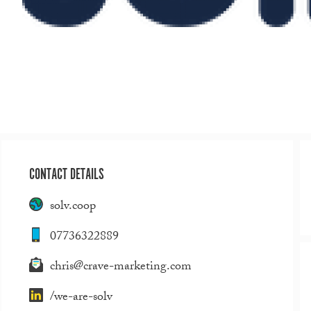
CONTACT DETAILS
solv.coop
07736322889
chris@crave-marketing.com
/we-are-solv