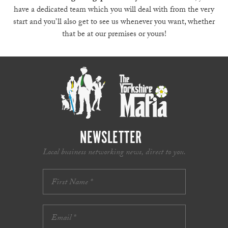
have a dedicated team which you will deal with from the very
start and you’ll also get to see us whenever you want, whether
that be at our premises or yours!
NEWSLETTER
Local business networking news, direct to you.