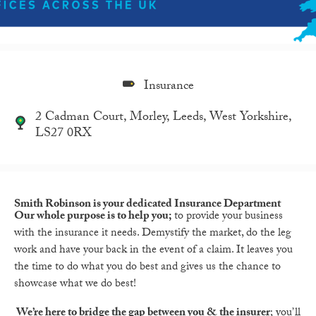
Insurance
2 Cadman Court, Morley, Leeds, West Yorkshire,
LS27 0RX
Smith Robinson is your dedicated Insurance Department
Our whole purpose is to help you;
to provide your business
with the insurance it needs. Demystify the market, do the leg
work and have your back in the event of a claim. It leaves you
the time to do what you do best and gives us the chance to
showcase what we do best!
We’re here to bridge the gap between you & the insurer
; you’ll