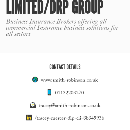
LIMITED/DRP GROUP
Business Insurance Brokers offering all
commercial Insurance business solutions for
all sectors
CONTACT DETAILS
www.smith-robinson.co.uk
01132203270
tracey@smith-robinson.co.uk
/tracey-mercer-dip-cii-8b34993b