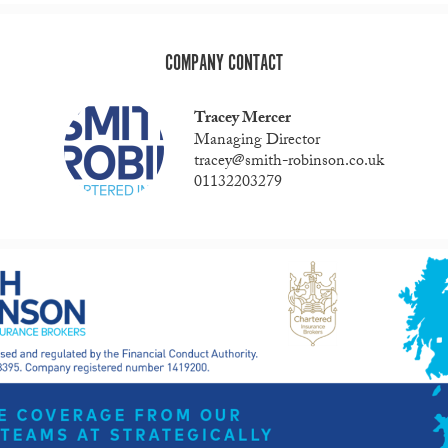
COMPANY CONTACT
Tracey Mercer
Managing Director
tracey@smith-robinson.co.uk
01132203279