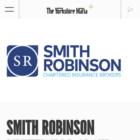
SMITH ROBINSON