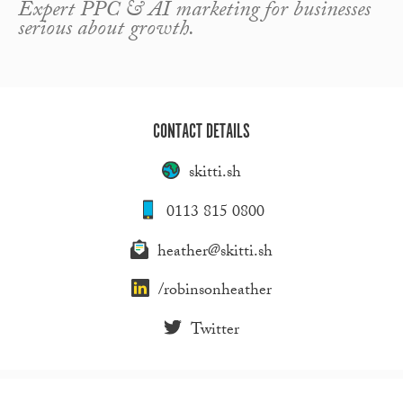
Expert PPC & AI marketing for businesses
serious about growth.
CONTACT DETAILS
skitti.sh
0113 815 0800
heather@skitti.sh
/robinsonheather
Twitter