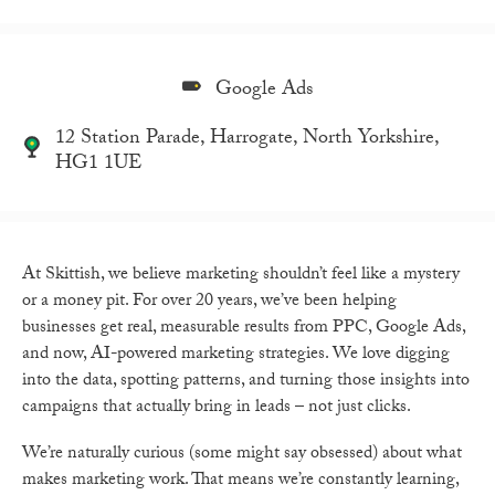
Google Ads
12 Station Parade, Harrogate, North Yorkshire,
HG1 1UE
At Skittish, we believe marketing shouldn’t feel like a mystery
or a money pit. For over 20 years, we’ve been helping
businesses get real, measurable results from PPC, Google Ads,
and now, AI-powered marketing strategies. We love digging
into the data, spotting patterns, and turning those insights into
campaigns that actually bring in leads – not just clicks.
We’re naturally curious (some might say obsessed) about what
makes marketing work. That means we’re constantly learning,