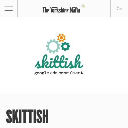
SKITTISH