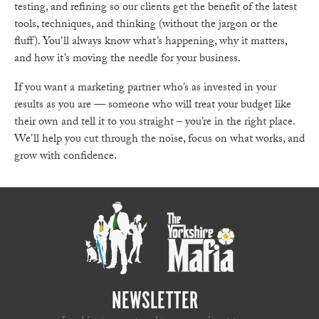
testing, and refining so our clients get the benefit of the latest
tools, techniques, and thinking (without the jargon or the
fluff). You’ll always know what’s happening, why it matters,
and how it’s moving the needle for your business.
If you want a marketing partner who’s as invested in your
results as you are — someone who will treat your budget like
their own and tell it to you straight – you’re in the right place.
We’ll help you cut through the noise, focus on what works, and
grow with confidence.
NEWSLETTER