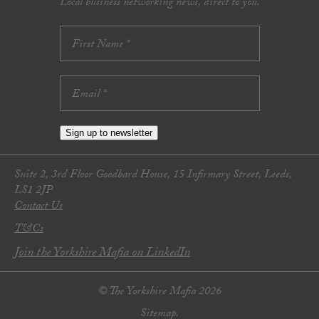
Local business networking news, direct to you.
Sign up to newsletter
Suite 2, 3rd Floor Goodbard House, 15 Infirmary Street, Leeds,
LS1 2JP
Contact Us
T&Cs
Join the Yorkshire Mafia on LinkedIn
© The Yorkshire Mafia 2026
Sitemap.