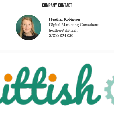
COMPANY CONTACT
Heather Robinson
Digital Marketing Consultant
heather@skitti.sh
07855 024 030