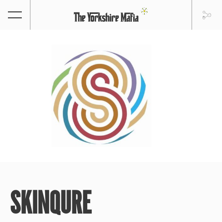
SKINQURE