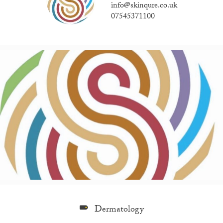
info@skinqure.co.uk
07545371100
Dermatology