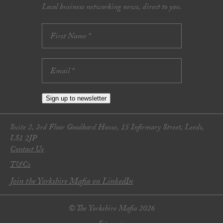
Local business networking news, direct to you.
Sign up to newsletter
Suite 2, 3rd Floor Goodbard House, 15 Infirmary Street, Leeds,
LS1 2JP
Contact Us
T&Cs
Join the Yorkshire Mafia on LinkedIn
© The Yorkshire Mafia 2026