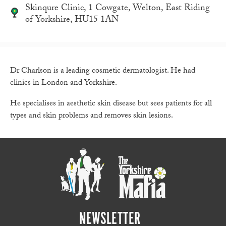
Skinqure Clinic, 1 Cowgate, Welton, East Riding
of Yorkshire, HU15 1AN
Dr Charlson is a leading cosmetic dermatologist. He had
clinics in London and Yorkshire.
He specialises in aesthetic skin disease but sees patients for all
types and skin problems and removes skin lesions.
NEWSLETTER