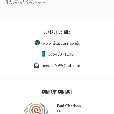
Medical Skincare
CONTACT DETAILS
www.skinqure.co.uk
07545371100
needles999@aol.com
COMPANY CONTACT
Paul Charlson
Dr