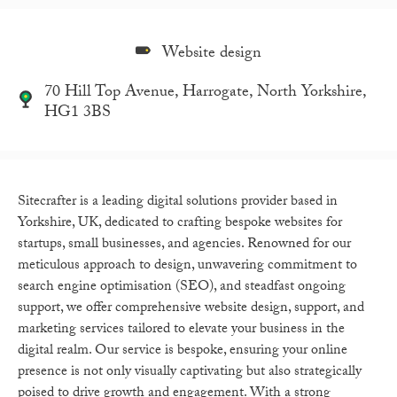
Website design
70 Hill Top Avenue, Harrogate, North Yorkshire,
HG1 3BS
Sitecrafter is a leading digital solutions provider based in
Yorkshire, UK, dedicated to crafting bespoke websites for
startups, small businesses, and agencies. Renowned for our
meticulous approach to design, unwavering commitment to
search engine optimisation (SEO), and steadfast ongoing
support, we offer comprehensive website design, support, and
marketing services tailored to elevate your business in the
digital realm. Our service is bespoke, ensuring your online
presence is not only visually captivating but also strategically
poised to drive growth and engagement. With a strong