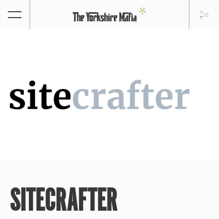
SITECRAFTER