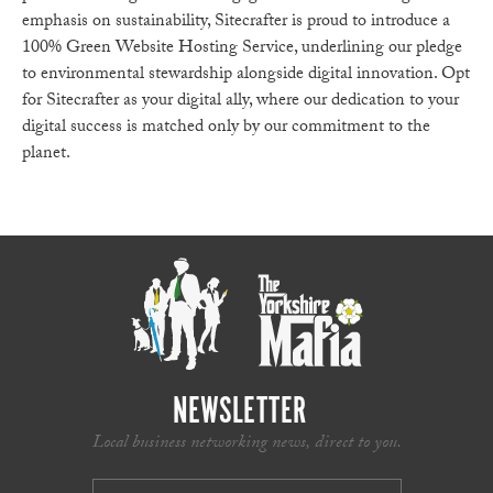
emphasis on sustainability, Sitecrafter is proud to introduce a
100% Green Website Hosting Service, underlining our pledge
to environmental stewardship alongside digital innovation. Opt
for Sitecrafter as your digital ally, where our dedication to your
digital success is matched only by our commitment to the
planet.
NEWSLETTER
Local business networking news, direct to you.