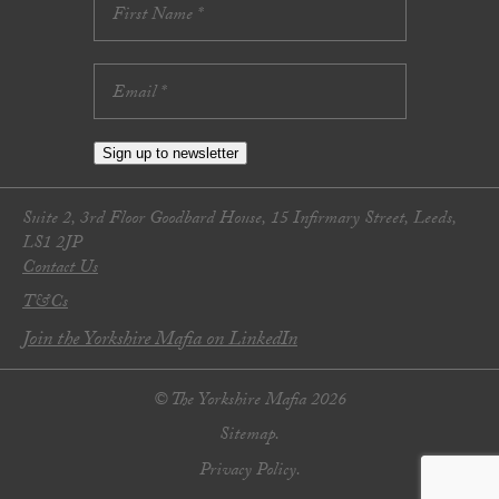
Sign up to newsletter
Suite 2, 3rd Floor Goodbard House, 15 Infirmary Street, Leeds,
LS1 2JP
Contact Us
T&Cs
Join the Yorkshire Mafia on LinkedIn
© The Yorkshire Mafia 2026
Sitemap.
Privacy Policy.