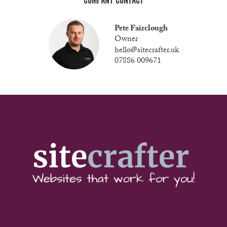
COMPANY CONTACT
Pete Fairclough
Owner
hello@sitecrafter.uk
07886 009671