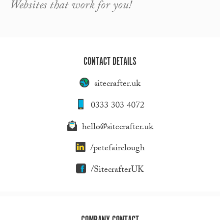
Websites that work for you!
CONTACT DETAILS
sitecrafter.uk
0333 303 4072
hello@sitecrafter.uk
/petefairclough
/SitecrafterUK