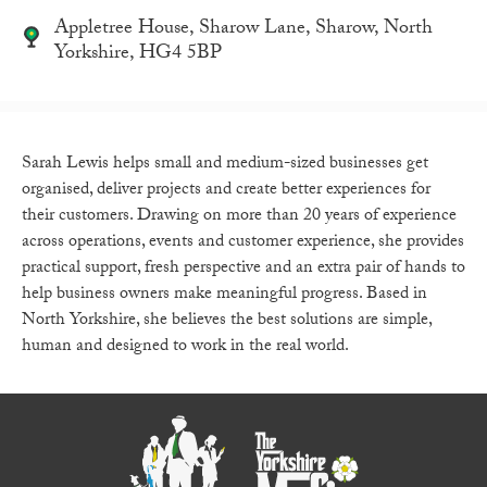
Appletree House, Sharow Lane, Sharow, North
Yorkshire, HG4 5BP
Sarah Lewis helps small and medium-sized businesses get
organised, deliver projects and create better experiences for
their customers. Drawing on more than 20 years of experience
across operations, events and customer experience, she provides
practical support, fresh perspective and an extra pair of hands to
help business owners make meaningful progress. Based in
North Yorkshire, she believes the best solutions are simple,
human and designed to work in the real world.