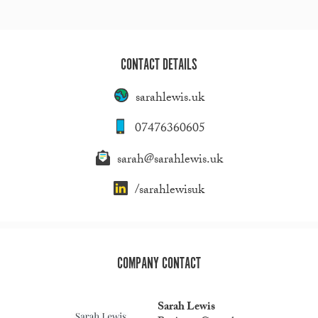
CONTACT DETAILS
sarahlewis.uk
07476360605
sarah@sarahlewis.uk
/sarahlewisuk
COMPANY CONTACT
Sarah Lewis