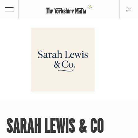
SARAH LEWIS & CO