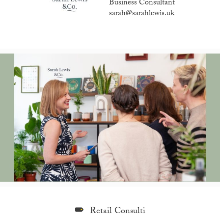
Business Consultant
sarah@sarahlewis.uk
Retail Consulti