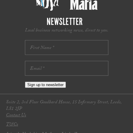
NEWSLETTER
Local business networking news, direct to you.
Sign up to newsletter
Suite 2, 3rd Floor Goodbard House, 15 Infirmary Street, Leeds,
LS1 2JP
Contact Us
T&Cs