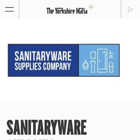
SANITARYWARE