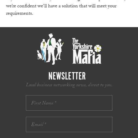
we’re confident we’ll have a solution that will meet your
requirements.
NEWSLETTER
Local business networking news, direct to you.