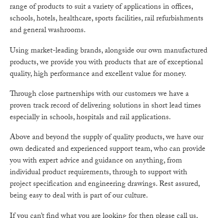
range of products to suit a variety of applications in offices,
schools, hotels, healthcare, sports facilities, rail refurbishments
and general washrooms.
Using market-leading brands, alongside our own manufactured
products, we provide you with products that are of exceptional
quality, high performance and excellent value for money.
Through close partnerships with our customers we have a
proven track record of delivering solutions in short lead times
especially in schools, hospitals and rail applications.
Above and beyond the supply of quality products, we have our
own dedicated and experienced support team, who can provide
you with expert advice and guidance on anything, from
individual product requirements, through to support with
project specification and engineering drawings. Rest assured,
being easy to deal with is part of our culture.
If you can’t find what you are looking for then please call us,