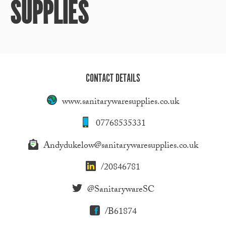
SUPPLIES
CONTACT DETAILS
www.sanitarywaresupplies.co.uk
07768535331
Andydukelow@sanitarywaresupplies.co.uk
/20846781
@SanitarywareSC
/B61874