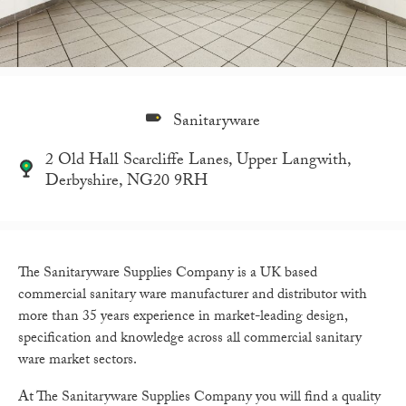
Sanitaryware
2 Old Hall Scarcliffe Lanes, Upper Langwith,
Derbyshire, NG20 9RH
The Sanitaryware Supplies Company is a UK based
commercial sanitary ware manufacturer and distributor with
more than 35 years experience in market-leading design,
specification and knowledge across all commercial sanitary
ware market sectors.
At The Sanitaryware Supplies Company you will find a quality