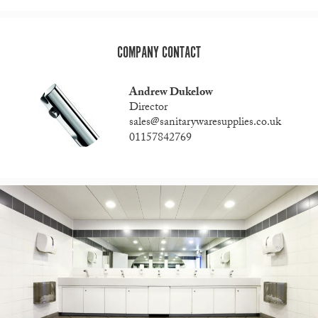
COMPANY CONTACT
Andrew Dukelow
Director
sales@sanitarywaresupplies.co.uk
01157842769