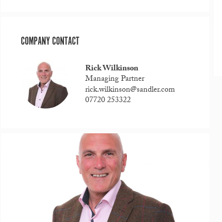
COMPANY CONTACT
Rick Wilkinson
Managing Partner
rick.wilkinson@sandler.com
07720 253322