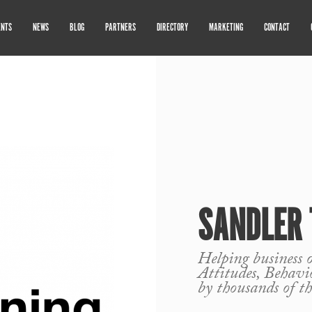
ENTS
NEWS
BLOG
PARTNERS
DIRECTORY
MARKETING
CONTACT
SANDLER 
Helping business o
Attitudes, Behavi
by thousands of th