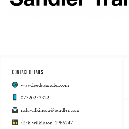
CONTACT DETAILS
www.leeds.sandler.com
07720253322
rick.wilkinson@sandler.com
/rick-wilkinson-19b6247