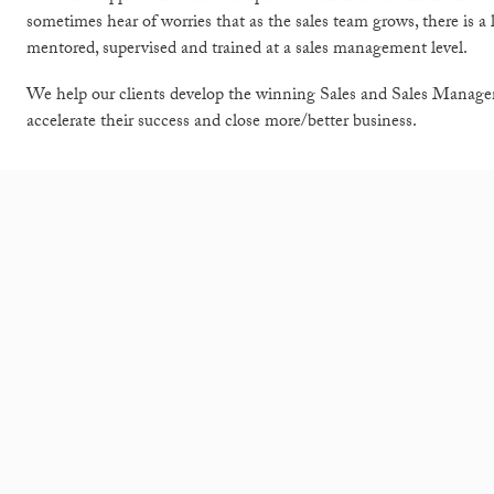
sometimes hear of worries that as the sales team grows, there is a
mentored, supervised and trained at a sales management level.
We help our clients develop the winning Sales and Sales Manage
accelerate their success and close more/better business.