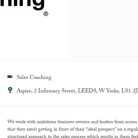
Sales Coaching
Aspire, 2 Infirmary Street, LEEDS, W Yorks, LS1 2
We work with ambitious business owners and leaders from across Y
that they aren’t getting in front of their “ideal prospect” on a re
structured approach to the sales process which results in them fee