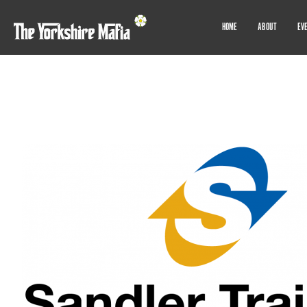
HOME
ABOUT
EV