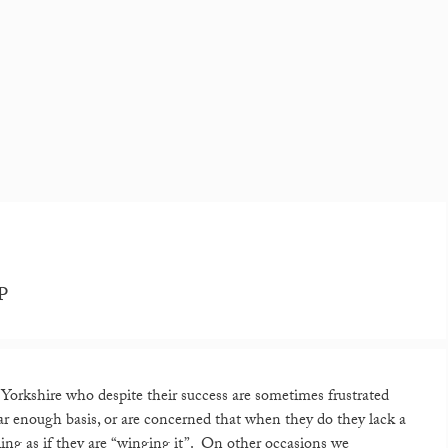
JP
orkshire who despite their success are sometimes frustrated
gular enough basis, or are concerned that when they do they lack a
ling as if they are “winging it”. On other occasions we