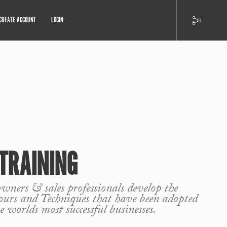
CREATE ACCOUNT
LOGIN
TRAINING
wners & sales professionals develop the
ours and Techniques that have been adopted
e worlds most successful businesses.