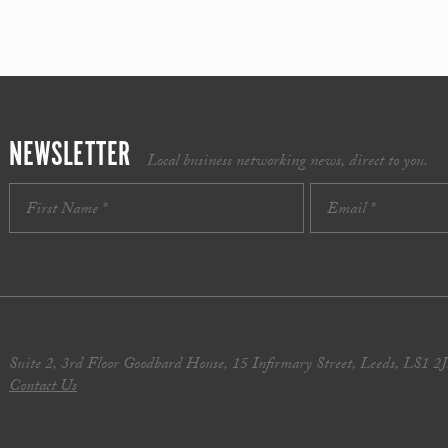
NEWSLETTER
Local business networking news, direct to you.
Suite 2, 3rd Floor Goodbard House, 15 Infirmary Street, Leeds, LS1 2
Contact Us