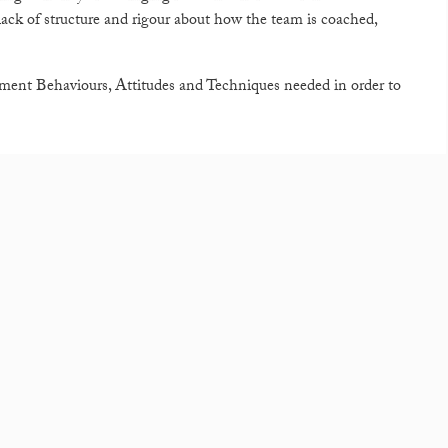
 lack of structure and rigour about how the team is coached,
ment Behaviours, Attitudes and Techniques needed in order to