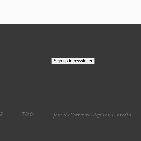
Sign up to newsletter
JP
T&Cs
Join the Yorkshire Mafia on LinkedIn