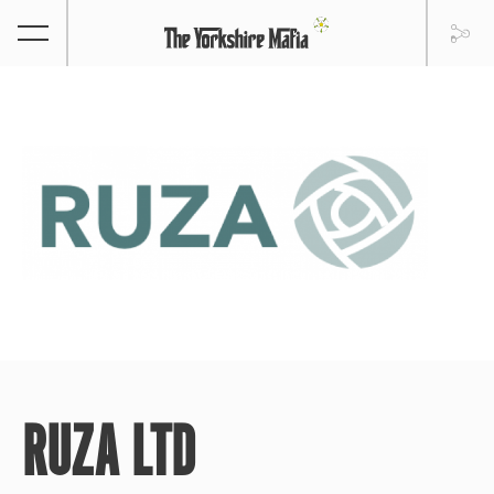
RUZA LTD