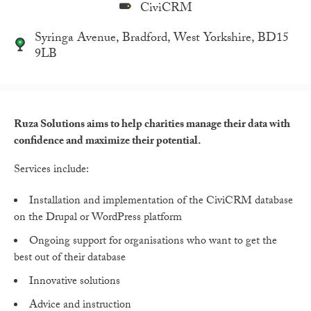
CiviCRM
Syringa Avenue, Bradford, West Yorkshire, BD15
9LB
Ruza Solutions aims to help charities manage their data with
confidence and maximize their potential.
Services include:
Installation and implementation of the CiviCRM database
on the Drupal or WordPress platform
Ongoing support for organisations who want to get the
best out of their database
Innovative solutions
Advice and instruction