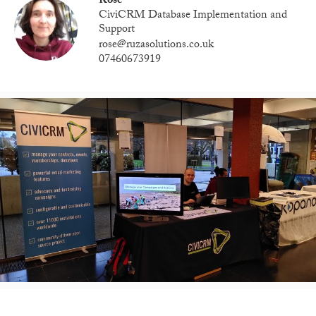
Rose
CiviCRM Database Implementation and
Support
rose@ruzasolutions.co.uk
07460673919