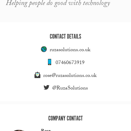
Helping people do good with technology
CONTACT DETAILS
ruzasolutions.co.uk
07460673919
rose@ruzasolutions.co.uk
@RuzaSolutions
COMPANY CONTACT