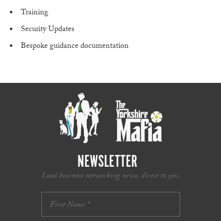
Training
Security Updates
Bespoke guidance documentation​
NEWSLETTER
Local business networking news, direct to you.