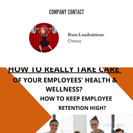
COMPANY CONTACT
Ruta Lendraitiene
Owner