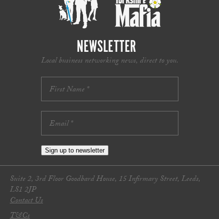
NEWSLETTER
Local business networking news, direct to you.
Sign up to newsletter
Suite 2, 3rd Floor Goodbard House, 15 Infirmary Street, Leeds,
LS1 2JP
Contact Us
T&Cs