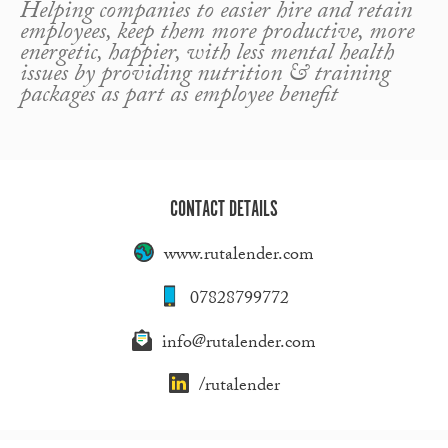
Helping companies to easier hire and retain
employees, keep them more productive, more
energetic, happier, with less mental health
issues by providing nutrition & training
packages as part as employee benefit
CONTACT DETAILS
www.rutalender.com
07828799772
info@rutalender.com
/rutalender