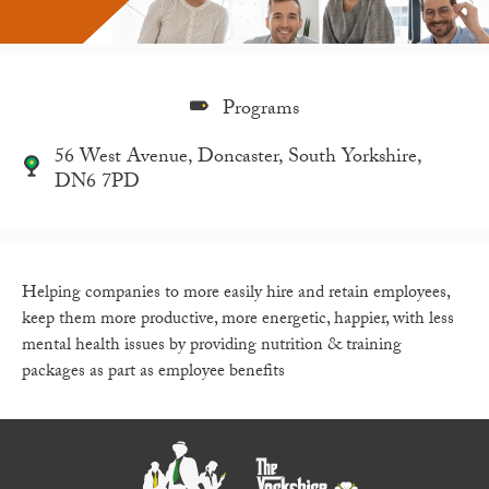
Programs
56 West Avenue, Doncaster, South Yorkshire,
DN6 7PD
Helping companies to more easily hire and retain employees,
keep them more productive, more energetic, happier, with less
mental health issues by providing nutrition & training
packages as part as employee benefits