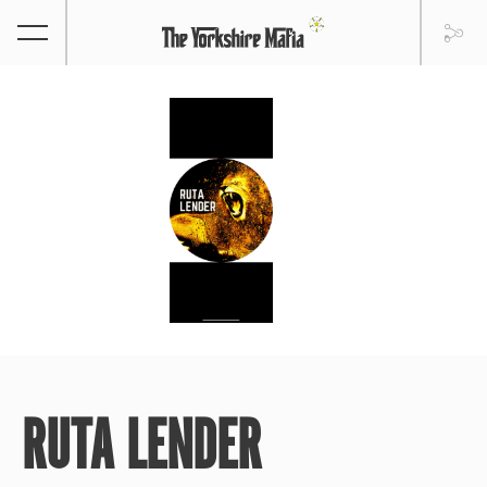
RUTA LENDER