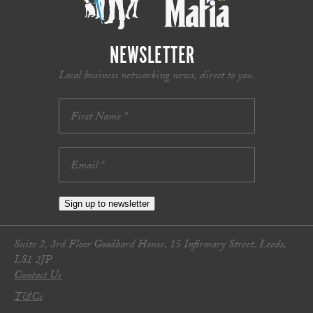
NEWSLETTER
Local business networking news, direct to you.
Sign up to newsletter
Suite 2, 3rd Floor Goodbard House, 15 Infirmary Street, Leeds,
LS1 2JP
Contact Us
T&Cs