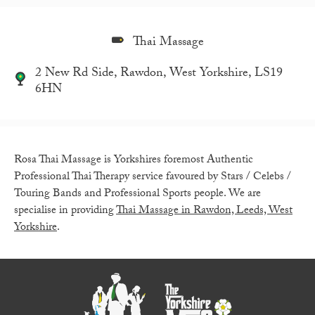
Thai Massage
2 New Rd Side, Rawdon, West Yorkshire, LS19
6HN
Rosa Thai Massage is Yorkshires foremost Authentic
Professional Thai Therapy service favoured by Stars / Celebs /
Touring Bands and Professional Sports people. We are
specialise in providing
Thai Massage in Rawdon, Leeds, West
Yorkshire
.