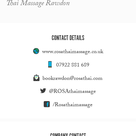
Thai Massage Rawdon
CONTACT DETAILS
www.rosathaimassage.co.uk
07922 881 689
bookrawdon@rosathai.com
@ROSAthaimassage
/Rosathaimassage