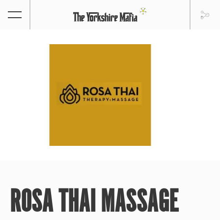
ROSA THAI MASSAGE