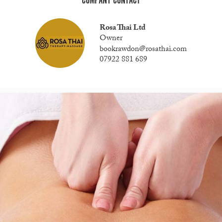
COMPANY CONTACT
Rosa Thai Ltd
Owner
bookrawdon@rosathai.com
07922 881 689