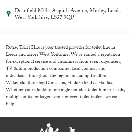
Deanfield Mills, Asquith Avenue, Morley, Leeds,
West Yorkshire, LS27 9QP
Retrac Toilet Hire is your trusted provider for toilet hire in
Leeds and across West Yorkshire. We’ve earned a reputation
for exceptional service and cleanliness from event organisers,
TV & film production companies, local councils and
individuals throughout the region, including Bradford,
Wakefield, Barnsley, Doncaster, Huddersfield & Halifax.
Whether you’re looking for single portable toilet hire in Leeds,
multiple units for larger events or even toilet trailers, we can
help.