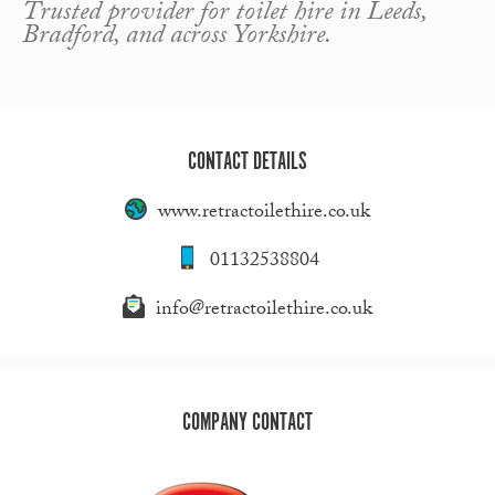
Trusted provider for toilet hire in Leeds,
Bradford, and across Yorkshire.
CONTACT DETAILS
www.retractoilethire.co.uk
01132538804
info@retractoilethire.co.uk
COMPANY CONTACT