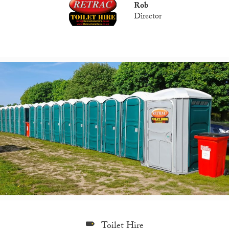
Rob
Director
Toilet Hire