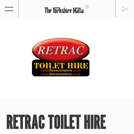
RETRAC TOILET HIRE