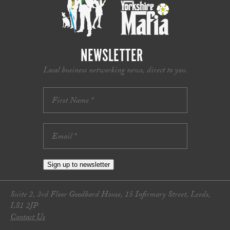
NEWSLETTER
Local business networking news, direct to you.
Sign up to newsletter
Suite 2, 3rd Floor Goodbard House, 15 Infirmary Street, Leeds,
LS1 2JP
Contact Us