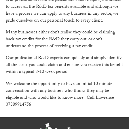
Our professional team are passionate about helping businesses
to access all the R&D tax benefits available and although we
have a process we can apply to any business in any sector, we
pride ourselves on our personal touch to every client.
Many businesses either don’t realise they could be claiming
back tax credits for the R&D they carry out, or don’t
understand the process of receiving a tax credit.
Our professional R&D experts can quickly and simply identify
all the costs you could claim and ensure you receive this benefit
within a typical 8-10 week period.
We welcome the opportunity to have an initial 10 minute
conversation with any business who thinks they may be
eligible and who would like to know more. Call Lawrence
07889914756