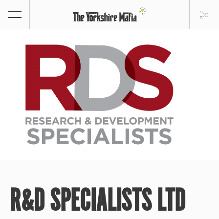
R&D SPECIALISTS LTD