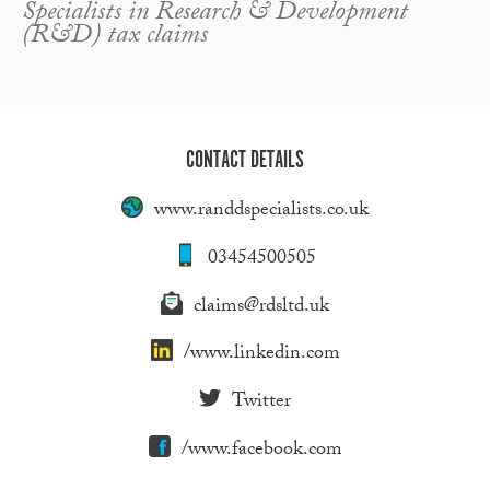
Specialists in Research & Development
(R&D) tax claims
CONTACT DETAILS
www.randdspecialists.co.uk
03454500505
claims@rdsltd.uk
/www.linkedin.com
Twitter
/www.facebook.com