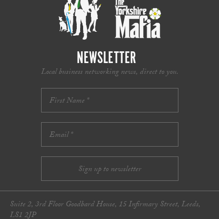
NEWSLETTER
Local business networking news, direct to you.
Suite 2, 3rd Floor Goodbard House, 15 Infirmary Street, Leeds,
LS1 2JP