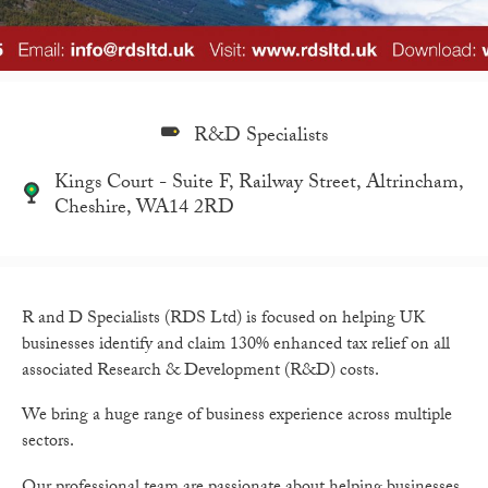
R&D Specialists
Kings Court - Suite F, Railway Street, Altrincham,
Cheshire, WA14 2RD
R and D Specialists (RDS Ltd) is focused on helping UK
businesses identify and claim 130% enhanced tax relief on all
associated Research & Development (R&D) costs.
We bring a huge range of business experience across multiple
sectors.