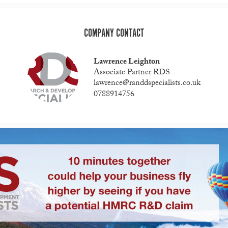
COMPANY CONTACT
Lawrence Leighton
Associate Partner RDS
lawrence@randdspecialists.co.uk
0788914756