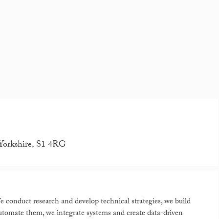
 Yorkshire, S1 4RG
 conduct research and develop technical strategies, we build
utomate them, we integrate systems and create data-driven