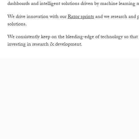
dashboards and intelligent solutions driven by machine learning 
We drive innovation with our
Razor sprints
and we research and 
solutions.
We consistently keep on the bleeding-edge of technology so that 
investing in research & development.