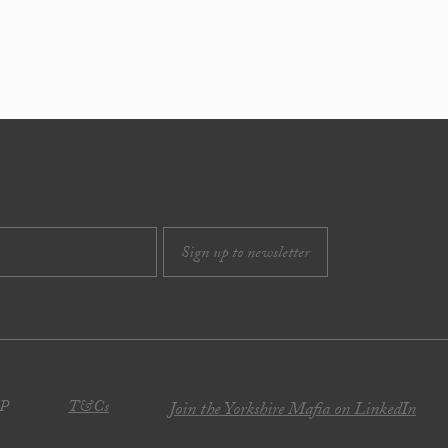
JP
T&Cs
Join the Yorkshire Mafia on LinkedIn