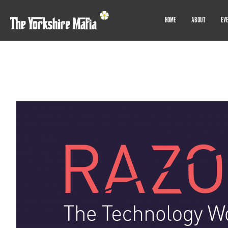
HOME
ABOUT
EV