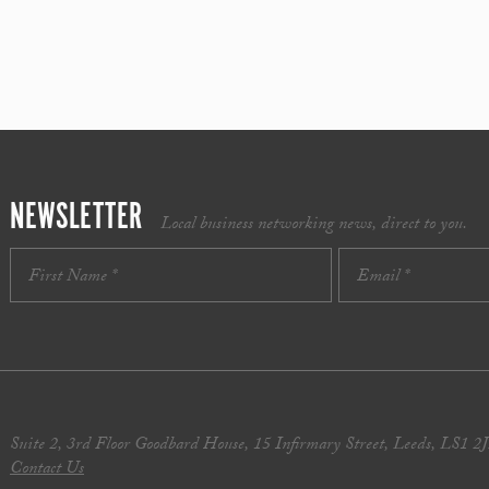
NEWSLETTER
Local business networking news, direct to you.
Suite 2, 3rd Floor Goodbard House, 15 Infirmary Street, Leeds, LS1 2
Contact Us