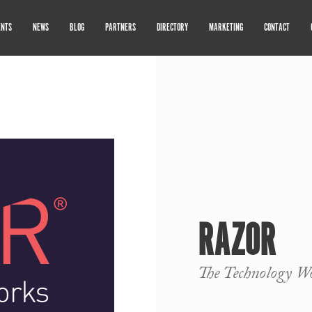
ENTS
NEWS
BLOG
PARTNERS
DIRECTORY
MARKETING
CONTACT
RAZOR
The Technology W