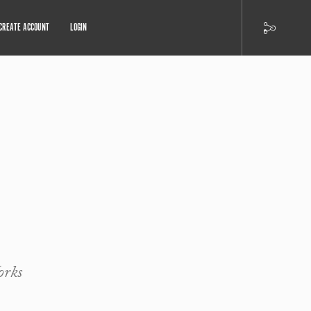
CREATE ACCOUNT
LOGIN
orks