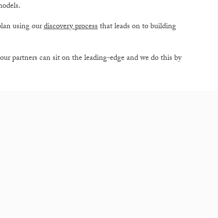
models.
plan using our
discovery process
that leads on to building
our partners can sit on the leading-edge and we do this by