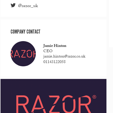
@razor_uk
COMPANY CONTACT
Jamie Hinton
CEO
jamie.hinton@razor.co.uk
01143122058