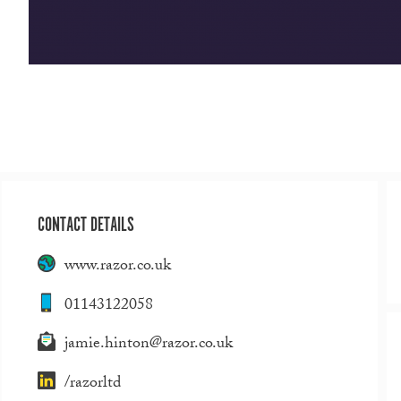
CONTACT DETAILS
www.razor.co.uk
01143122058
jamie.hinton@razor.co.uk
/razorltd