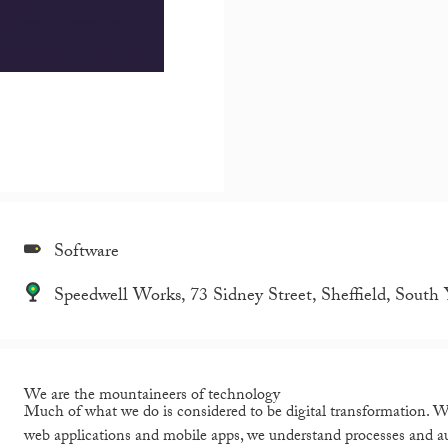
Software
Speedwell Works, 73 Sidney Street, Sheffield, South
We are the mountaineers of technology
Much of what we do is considered to be digital transformation. We
web applications and mobile apps, we understand processes and a