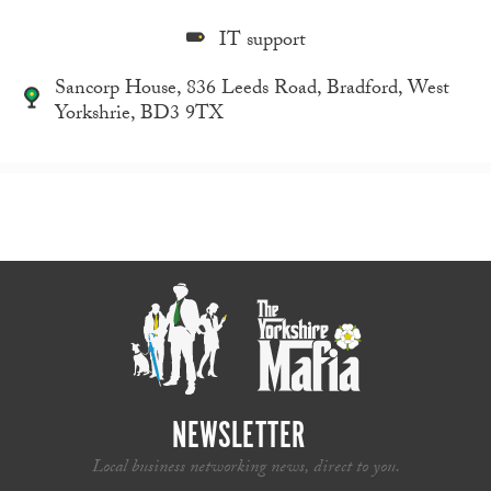
IT support
Sancorp House, 836 Leeds Road, Bradford, West
Yorkshrie, BD3 9TX
NEWSLETTER
Local business networking news, direct to you.