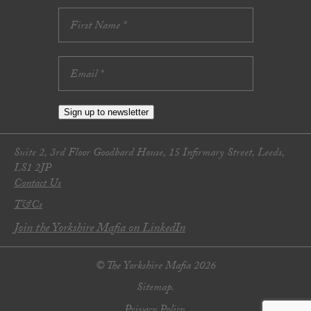
Sign up to newsletter
Suite 2, 3rd Floor Goodbard House, 15 Infirmary Street, Leeds,
LS1 2JP
Contact Us
T&Cs
Join the Yorkshire Mafia on LinkedIn
© The Yorkshire Mafia 2026
Sitemap.
Privacy Policy.