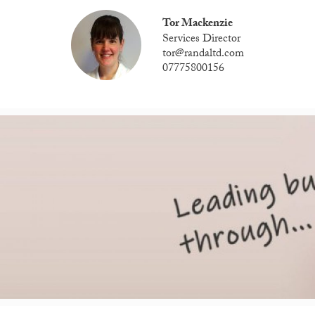
Tor Mackenzie
Services Director
tor@randaltd.com
07775800156