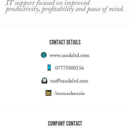
IT support focused on improved
productivity, profitability and peace of mind.
CONTACT DETAILS
www.randaltd.com
07775800156
tor@randaltd.com
/tormackenzie
COMPANY CONTACT