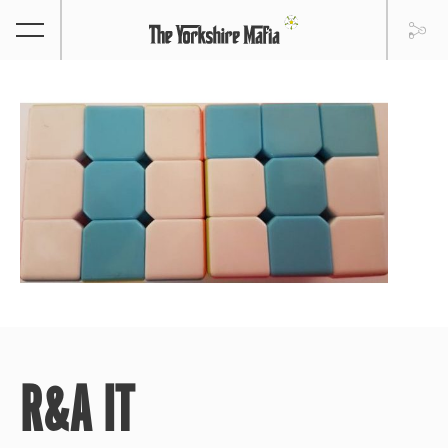
R&A IT