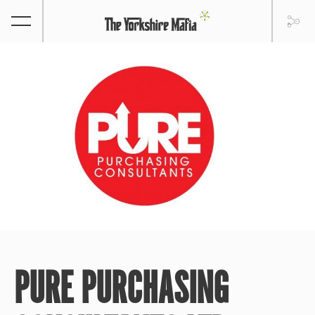
PURE PURCHASING