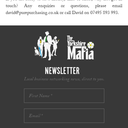
touch? Any enquiries or questions, please email
david@purepurchasing.co.uk or call David on 07495 893 993.
NEWSLETTER
Local business networking news, direct to you.