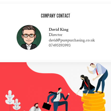
COMPANY CONTACT
David King
Director
david@purepurchasing.co.uk
07495893993