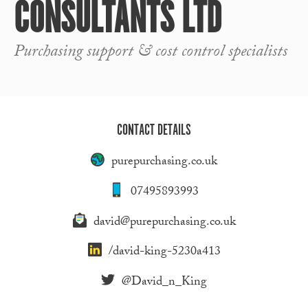
CONSULTANTS LTD
Purchasing support & cost control specialists
CONTACT DETAILS
purepurchasing.co.uk
07495893993
david@purepurchasing.co.uk
/david-king-5230a413
@David_n_King