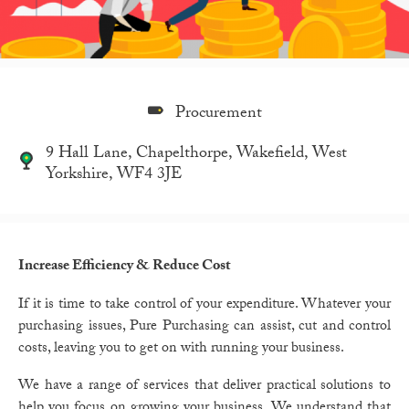
Procurement
9 Hall Lane, Chapelthorpe, Wakefield, West
Yorkshire, WF4 3JE
Increase Efficiency & Reduce Cost
If it is time to take control of your expenditure.
Whatever your
purchasing issues, Pure Purchasing can assist, cut and control
costs, leaving you to get on with running your business.
We have a range of services that deliver practical solutions to
help you focus on growing your business. We understand that