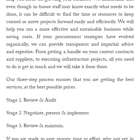
even though in-house staff may know exactly what needs to be
done, it can be difficult to find the time or resources to keep
control or move projects forward easily and efficiently. We will
help you run a more effective and sustainable business while
saving costs. If your procurement strategies have evolved
organically, we can provide transparent and impartial advice
and expertise. From getting a handle on your current contracts
and suppliers, to executing infrastructure projects, all you need
to do is get in touch and we will take it from there.
Our three-step process ensures that you are getting the best
services, at the best possible prices.
Stage 1. Review & Audit
Stage 2. Negotiate, present & implement
Stage 3. Review & maintain.
If you are ready to save money, time or effort, why not get in