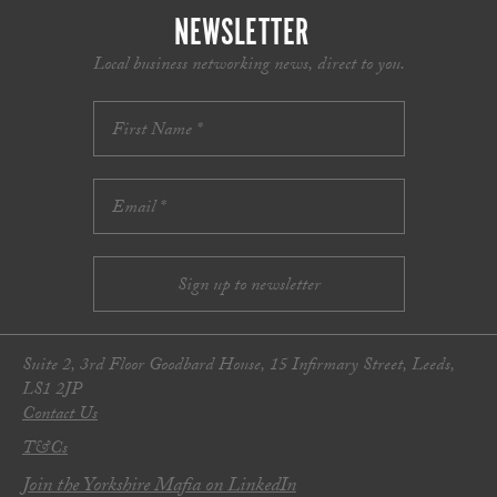
NEWSLETTER
Local business networking news, direct to you.
Suite 2, 3rd Floor Goodbard House, 15 Infirmary Street, Leeds,
LS1 2JP
Contact Us
T&Cs
Join the Yorkshire Mafia on LinkedIn