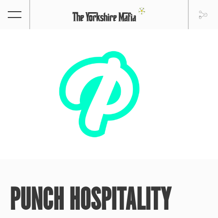
PUNCH HOSPITALITY