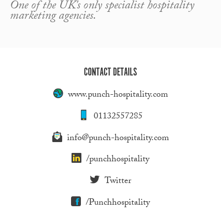
One of the UK's only specialist hospitality
marketing agencies.
CONTACT DETAILS
www.punch-hospitality.com
01132557285
info@punch-hospitality.com
/punchhospitality
Twitter
/Punchhospitality