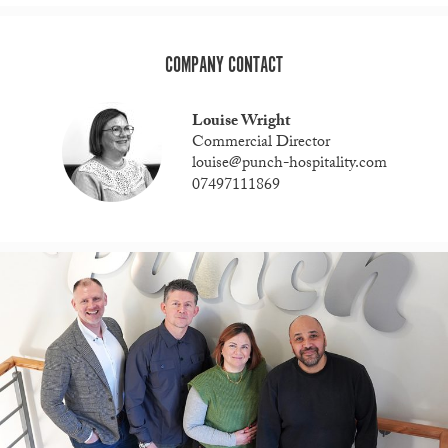
COMPANY CONTACT
Louise Wright
Commercial Director
louise@punch-hospitality.com
07497111869