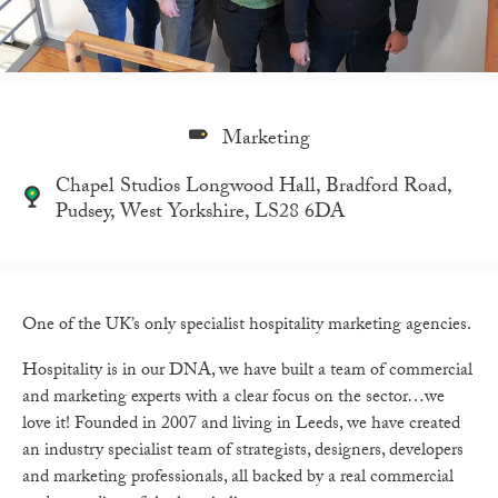
Marketing
Chapel Studios Longwood Hall, Bradford Road,
Pudsey, West Yorkshire, LS28 6DA
One of the UK’s only specialist hospitality marketing agencies.
Hospitality is in our DNA, we have built a team of commercial
and marketing experts with a clear focus on the sector…we
love it! Founded in 2007 and living in Leeds, we have created
an industry specialist team of strategists, designers, developers
and marketing professionals, all backed by a real commercial