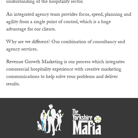
understanding of the hospitality sector.
An integrated agency team provides focus, speed, planning and
agility from a single point of control, which is a huge
advantage for our clients.
Why are we different? Our combination of consultancy and
agency services.
Revenue Growth Marketing is our process which integrates
commercial hospitality experience with creative marketing
communications to help solve your problems and deliver
results.