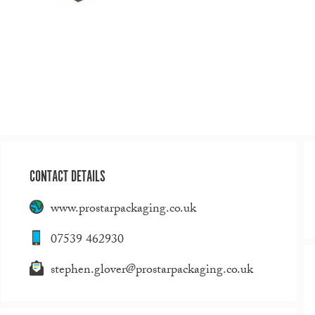
CONTACT DETAILS
www.prostarpackaging.co.uk
07539 462930
stephen.glover@prostarpackaging.co.uk