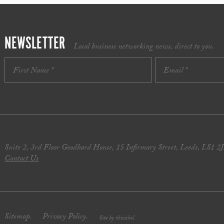
NEWSLETTER
Local business networking news, direct to you.
Suite 2, 3rd Floor Goodbard House, 15 Infirmary Street, Leeds, LS1 2
Contact Us
Sitemap.
Privacy Policy.
Site by thisishel.