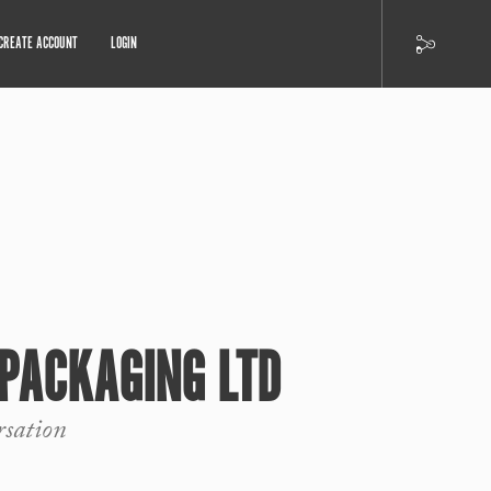
CREATE ACCOUNT
LOGIN
PACKAGING LTD
rsation