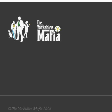
© The Yorkshire Mafia 2026