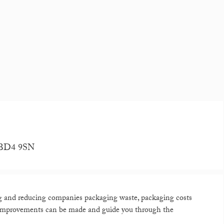
, BD4 9SN
ng and reducing companies packaging waste, packaging costs
 improvements can be made and guide you through the