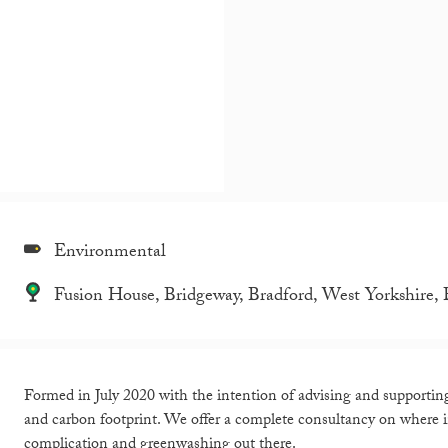
Environmental
Fusion House, Bridgeway, Bradford, West Yorkshire
Formed in July 2020 with the intention of advising and supporti
and carbon footprint. We offer a complete consultancy on where
complication and greenwashing out there.