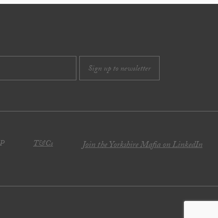
JP
T&Cs
Join the Yorkshire Mafia on LinkedIn