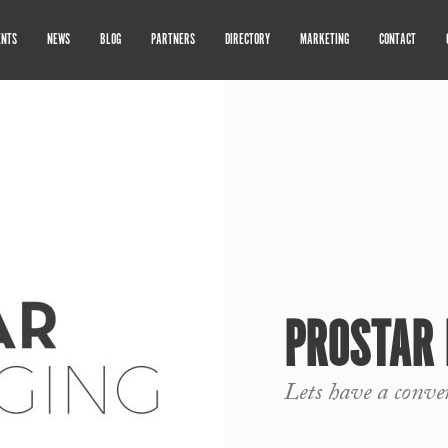
ENTS
NEWS
BLOG
PARTNERS
DIRECTORY
MARKETING
CONTACT
PROSTAR 
Lets have a conve