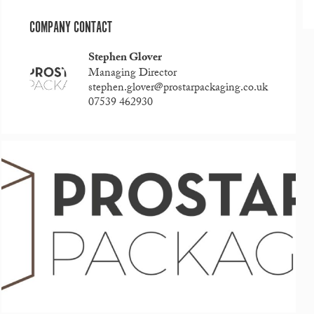
COMPANY CONTACT
Stephen Glover
Managing Director
stephen.glover@prostarpackaging.co.uk
07539 462930