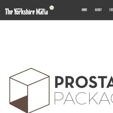
HOME
ABOUT
EV