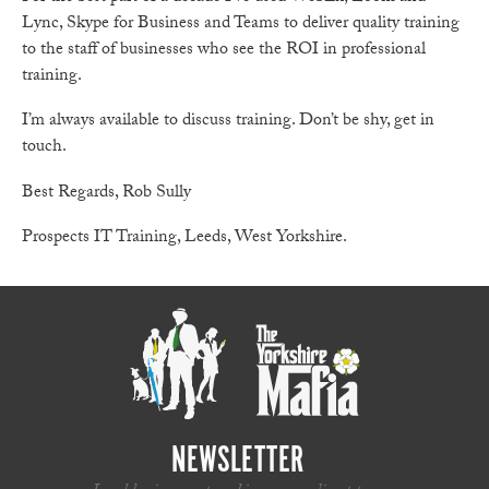
Lync, Skype for Business and Teams to deliver quality training
to the staff of businesses who see the ROI in professional
training.
I’m always available to discuss training. Don’t be shy, get in
touch.
Best Regards, Rob Sully
Prospects IT Training, Leeds, West Yorkshire.
NEWSLETTER