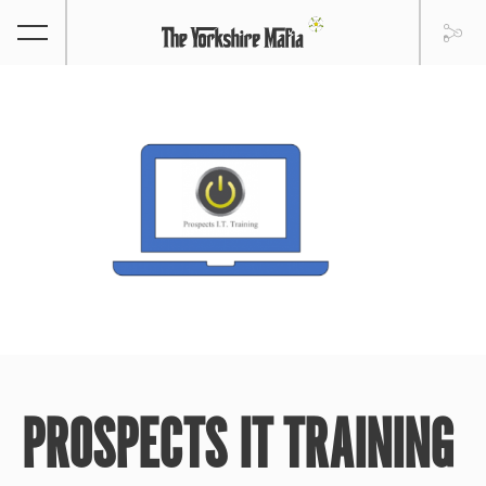
PROSPECTS IT TRAINING