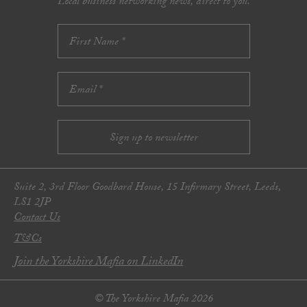
Local business networking news, direct to you.
Suite 2, 3rd Floor Goodbard House, 15 Infirmary Street, Leeds,
LS1 2JP
Contact Us
T&Cs
Join the Yorkshire Mafia on LinkedIn
© The Yorkshire Mafia 2026