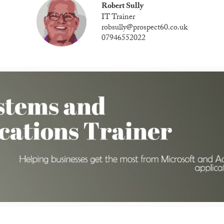
Robert Sully
IT Trainer
robsully@prospect60.co.uk
07946552022