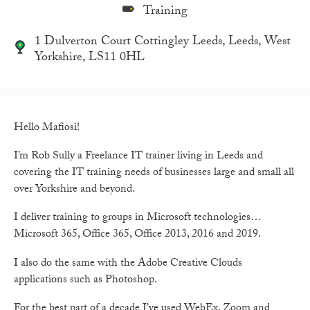
Training
1 Dulverton Court Cottingley Leeds, Leeds, West
Yorkshire, LS11 0HL
Hello Mafiosi!
I’m Rob Sully a Freelance IT trainer living in Leeds and
covering the IT training needs of businesses large and small all
over Yorkshire and beyond.
I deliver training to groups in Microsoft technologies…
Microsoft 365, Office 365, Office 2013, 2016 and 2019.
I also do the same with the Adobe Creative Clouds
applications such as Photoshop.
For the best part of a decade I’ve used WebEx, Zoom and