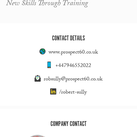
New Skills Through Training
CONTACT DETAILS
www.prospect60.co.uk
+447946552022
robsully@prospect60.co.uk
/robert-sully
COMPANY CONTACT