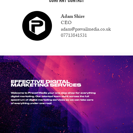
COMPANY CONTACT
Adam Shire
CEO
adam@prevailmedia.co.uk
07713841531