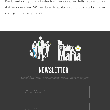
Each and every project which we work on we fully believe in as
if it was our own. We are here to make a difference and you can
start your journey today.
NEWSLETTER
Local business networking news, direct to you.