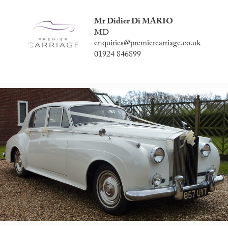
Mr Didier Di MARIO
MD
enquiries@premiercarriage.co.uk
01924 846899