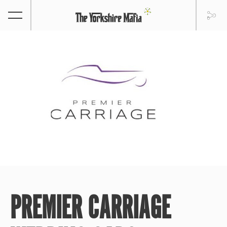
PREMIER CARRIAGE