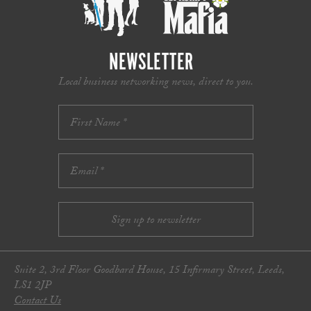
NEWSLETTER
Local business networking news, direct to you.
Suite 2, 3rd Floor Goodbard House, 15 Infirmary Street, Leeds,
LS1 2JP
Contact Us