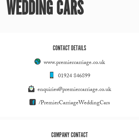
WEDDING CARS
CONTACT DETAILS
www.premiercarriage.co.uk
01924 846899
enquiries@premiercarriage.co.uk
/PremierCarriageWeddingCars
COMPANY CONTACT