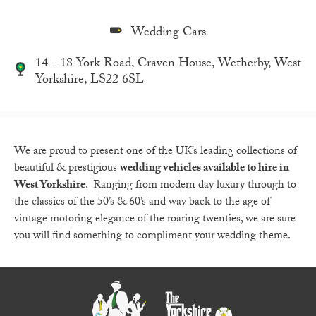
Wedding Cars
14 - 18 York Road, Craven House, Wetherby, West
Yorkshire, LS22 6SL
We are proud to present one of the UK’s leading collections of
beautiful & prestigious
wedding vehicles available to hire in
West Yorkshire
. Ranging from modern day luxury through to
the classics of the 50’s & 60’s and way back to the age of
vintage motoring elegance of the roaring twenties, we are sure
you will find something to compliment your wedding theme.