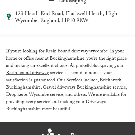
Landscaping
128 Heath End Road, Flackwell Heath, High
Wycombe, England, HP10 9EW
If you’re looking for
Resin bound driveway wycombe
in your
home or office near at Buckinghamshire, you’re the right place
and making an excellent choice. At pmkellyblockpaving, our
Resin bound driveway
service is second to none – your
satisfaction is guaranteed. Our
Services include
,
Brick work
Buckinghamshire, Gravel driveways Buckinghamshire service,
Drop kerbs Wycombe service, and others. We are available for
providing every service and making your Driveways
Buckinghamshire more beautiful.