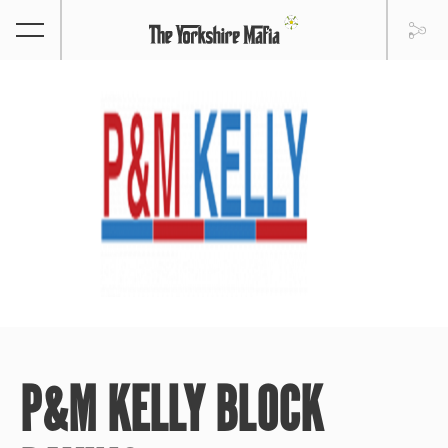
P&M KELLY BLOCK