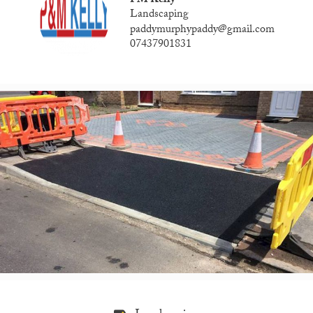
PM Kelly
Landscaping
paddymurphypaddy@gmail.com
07437901831