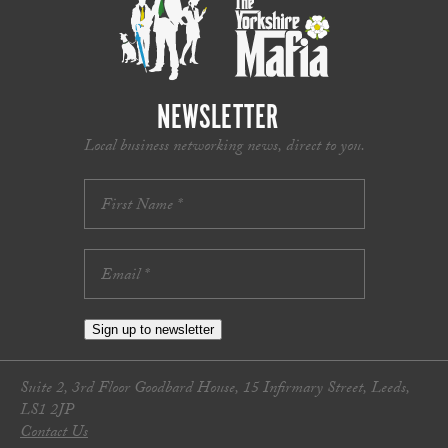
NEWSLETTER
Local business networking news, direct to you.
Sign up to newsletter
Suite 2, 3rd Floor Goodbard House, 15 Infirmary Street, Leeds,
LS1 2JP
Contact Us