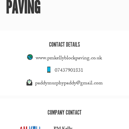
PAVING
CONTACT DETAILS
www.pmkellyblockpaving.co.uk
07437901831
paddymurphypaddy@gmail.com
COMPANY CONTACT