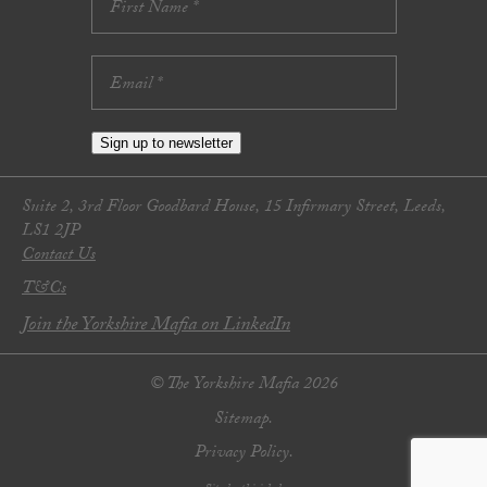
Sign up to newsletter
Suite 2, 3rd Floor Goodbard House, 15 Infirmary Street, Leeds,
LS1 2JP
Contact Us
T&Cs
Join the Yorkshire Mafia on LinkedIn
© The Yorkshire Mafia 2026
Sitemap.
Privacy Policy.