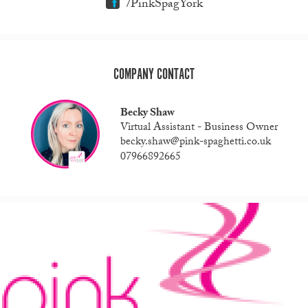
/PinkSpagYork
COMPANY CONTACT
Becky Shaw
Virtual Assistant - Business Owner
becky.shaw@pink-spaghetti.co.uk
07966892665