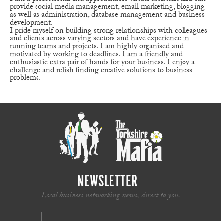
provide social media management, email marketing, blogging
as well as administration, database management and business
development.
I pride myself on building strong relationships with colleagues
and clients across varying sectors and have experience in
running teams and projects. I am highly organised and
motivated by working to deadlines. I am a friendly and
enthusiastic extra pair of hands for your business. I enjoy a
challenge and relish finding creative solutions to business
problems.
NEWSLETTER
Local business networking news, direct to you.