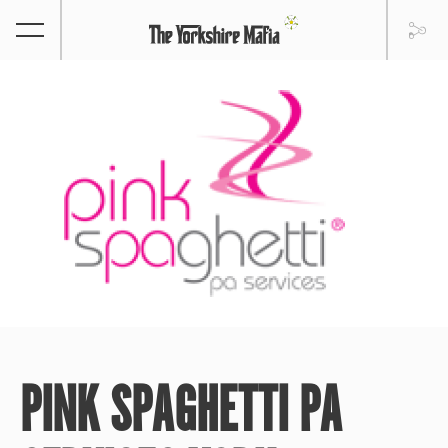
PINK SPAGHETTI PA