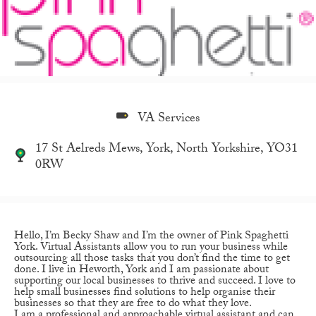
VA Services
17 St Aelreds Mews, York, North Yorkshire, YO31
0RW
Hello, I’m Becky Shaw and I’m the owner of Pink Spaghetti
York. Virtual Assistants allow you to run your business while
outsourcing all those tasks that you don’t find the time to get
done. I live in Heworth, York and I am passionate about
supporting our local businesses to thrive and succeed. I love to
help small businesses find solutions to help organise their
businesses so that they are free to do what they love.
I am a professional and approachable virtual assistant and can