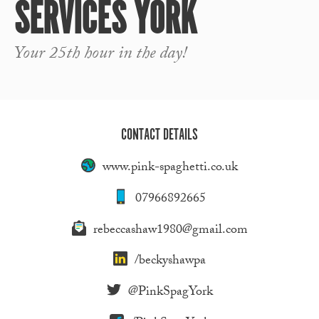
SERVICES YORK
Your 25th hour in the day!
CONTACT DETAILS
www.pink-spaghetti.co.uk
07966892665
rebeccashaw1980@gmail.com
/beckyshawpa
@PinkSpagYork