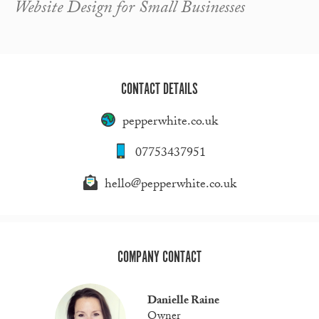
Website Design for Small Businesses
CONTACT DETAILS
pepperwhite.co.uk
07753437951
hello@pepperwhite.co.uk
COMPANY CONTACT
Danielle Raine
Owner