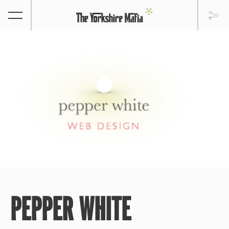
PEPPER WHITE