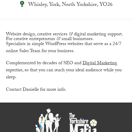
Whixley, York, North Yorkshire, YO26
Website design, creative services
&
digital marketing support.
For creative entrepreneurs
&
small businesses.
Specialists in simple WordPress websites that serve as a 24/7
online Sales Team for your business.
Complemented by decades of SEO and
Digital Marketing
expertise, so that you can reach your ideal audience while you
sleep.
Contact Danielle for more info.