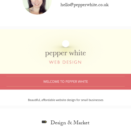
hello@pepperwhite.co.uk
Design & Market