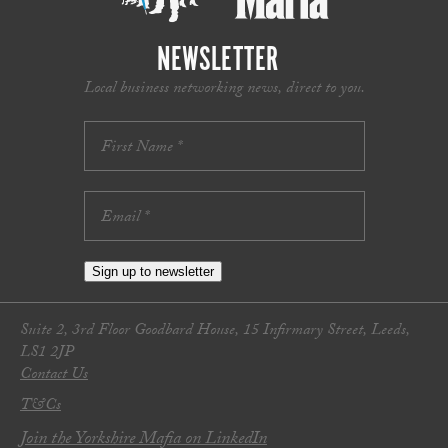
NEWSLETTER
Local business networking news, direct to you.
Sign up to newsletter
Suite 2, 3rd Floor Goodbard House, 15 Infirmary Street, Leeds,
LS1 2JP
Contact Us
T&Cs
Join the Yorkshire Mafia on LinkedIn