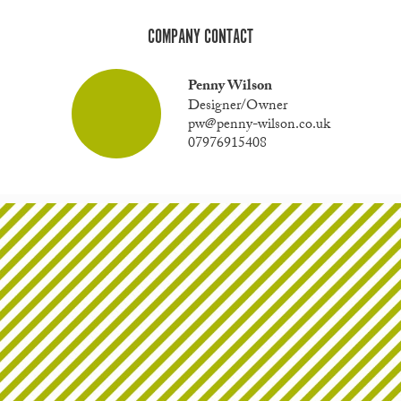
COMPANY CONTACT
Penny Wilson
Designer/Owner
pw@penny-wilson.co.uk
07976915408