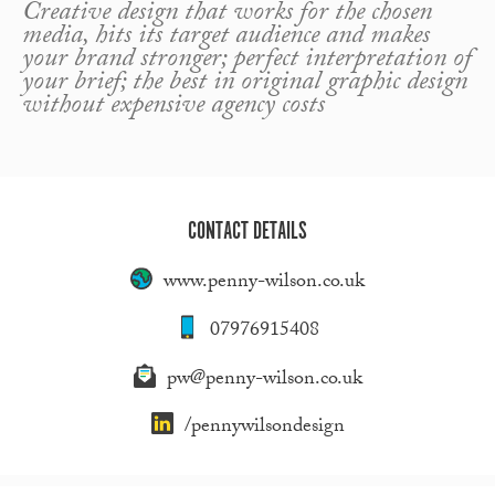
Creative design that works for the chosen
media, hits its target audience and makes
your brand stronger; perfect interpretation of
your brief; the best in original graphic design
without expensive agency costs
CONTACT DETAILS
www.penny-wilson.co.uk
07976915408
pw@penny-wilson.co.uk
/pennywilsondesign