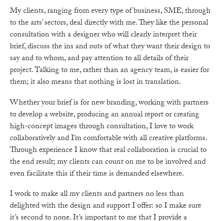
My clients, ranging from every type of business, SME, through
to the arts’ sectors, deal directly with me. They like the personal
consultation with a designer who will clearly interpret their
brief, discuss the ins and outs of what they want their design to
say and to whom, and pay attention to all details of their
project. Talking to me, rather than an agency team, is easier for
them; it also means that nothing is lost in translation.
Whether your brief is for new branding, working with partners
to develop a website, producing an annual report or creating
high-concept images through consultation, I love to work
collaboratively and I’m comfortable with all creative platforms.
Through experience I know that real collaboration is crucial to
the end result; my clients can count on me to be involved and
even facilitate this if their time is demanded elsewhere.
I work to make all my clients and partners no less than
delighted with the design and support I offer: so I make sure
it’s second to none. It’s important to me that I provide a