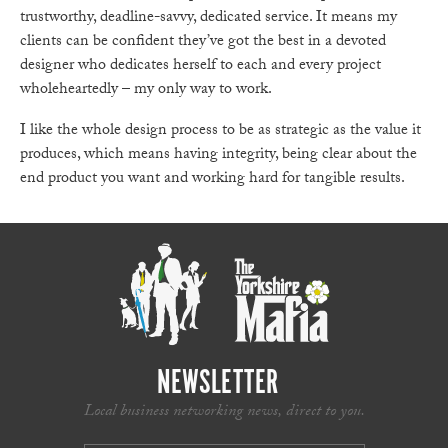
trustworthy, deadline-savvy, dedicated service. It means my
clients can be confident they’ve got the best in a devoted
designer who dedicates herself to each and every project
wholeheartedly – my only way to work.
I like the whole design process to be as strategic as the value it
produces, which means having integrity, being clear about the
end product you want and working hard for tangible results.
NEWSLETTER
Local business networking news, direct to you.