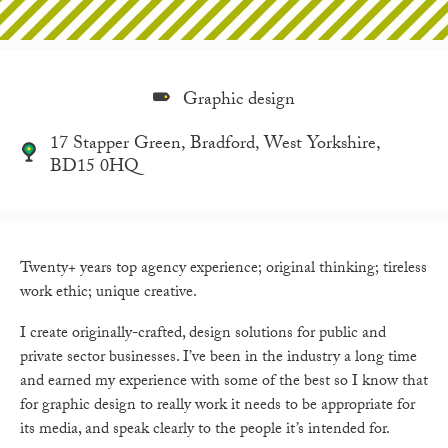
Graphic design
17 Stapper Green, Bradford, West Yorkshire,
BD15 0HQ
Twenty+ years top agency experience; original thinking; tireless
work ethic; unique creative.
I create originally-crafted, design solutions for public and
private sector businesses. I’ve been in the industry a long time
and earned my experience with some of the best so I know that
for graphic design to really work it needs to be appropriate for
its media, and speak clearly to the people it’s intended for.