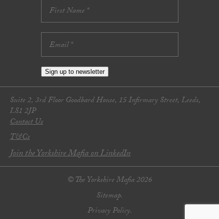
Sign up to newsletter
Suite 2, 3rd Floor Goodbard House, 15 Infirmary Street, Leeds,
LS1 2JP
Contact Us
T&Cs
Join the Yorkshire Mafia on LinkedIn
© The Yorkshire Mafia 2026
Sitemap.
Privacy Policy.