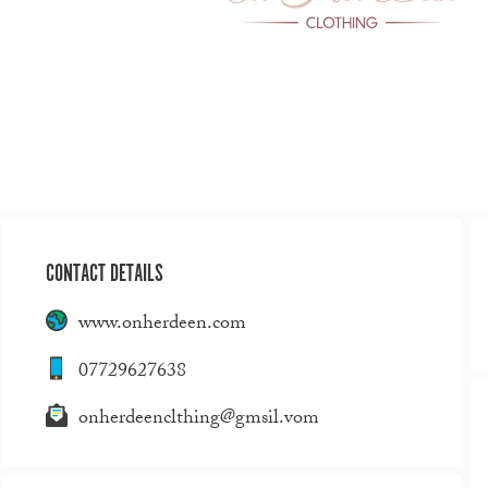
CONTACT DETAILS
www.onherdeen.com
07729627638
onherdeenclthing@gmsil.vom