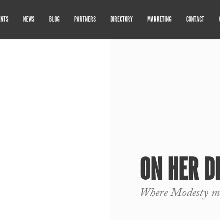
ENTS
NEWS
BLOG
PARTNERS
DIRECTORY
MARKETING
CONTACT
ON HER D
Where Modesty me