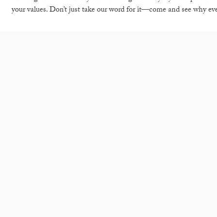
your values. Don’t just take our word for it—come and see why 