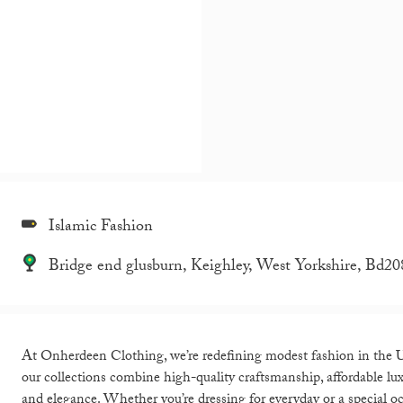
Islamic Fashion
Bridge end glusburn, Keighley, West Yorkshire, Bd20
At Onherdeen Clothing, we’re redefining modest fashion in the U
our collections combine high-quality craftsmanship, affordable lu
and elegance. Whether you’re dressing for everyday or a special oc