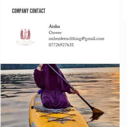
COMPANY CONTACT
Aisha
Onwer
onherdeenclthing@gmail.com
07726927638