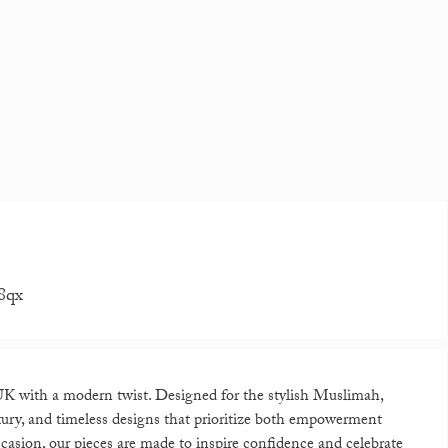
8qx
K with a modern twist. Designed for the stylish Muslimah,
xury, and timeless designs that prioritize both empowerment
casion, our pieces are made to inspire confidence and celebrate