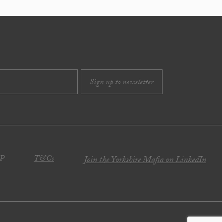
JP
T&Cs
Join the Yorkshire Mafia on LinkedIn