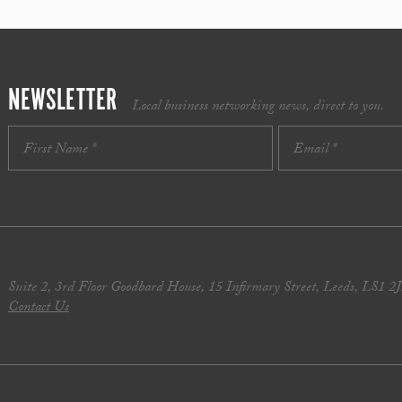
NEWSLETTER
Local business networking news, direct to you.
Suite 2, 3rd Floor Goodbard House, 15 Infirmary Street, Leeds, LS1 2
Contact Us