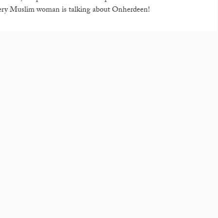
every Muslim woman is talking about Onherdeen!