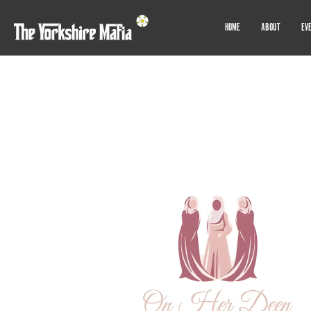
HOME
ABOUT
EV