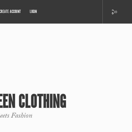
CREATE ACCOUNT
LOGIN
EEN CLOTHING
ets Fashion