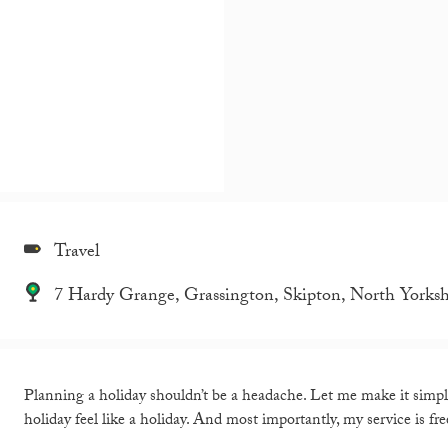
Travel
7 Hardy Grange, Grassington, Skipton, North Yorks
Planning a holiday shouldn’t be a headache. Let me make it simpl
holiday feel like a holiday. And most importantly, my service is fre