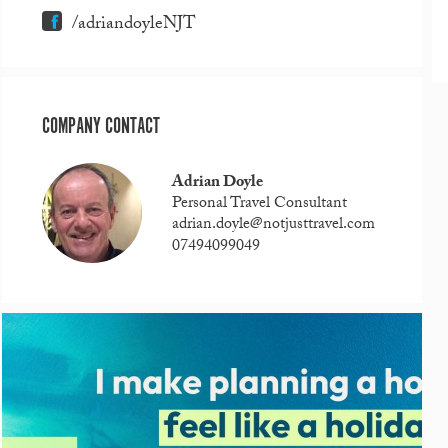
/adriandoyleNJT
COMPANY CONTACT
Adrian Doyle
Personal Travel Consultant
adrian.doyle@notjusttravel.com
07494099049