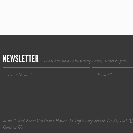
NEWSLETTER
Local business networking news, direct to you.
Suite 2, 3rd Floor Goodbard House, 15 Infirmary Street, Leeds, LS1 2
Contact Us