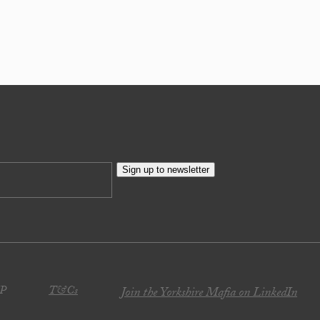
Sign up to newsletter
JP
T&Cs
Join the Yorkshire Mafia on LinkedIn