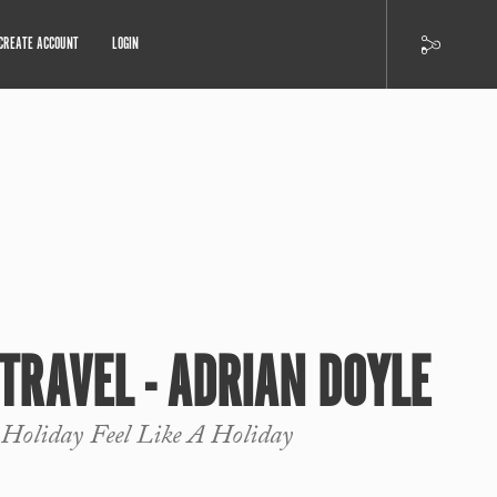
CREATE ACCOUNT
LOGIN
 TRAVEL - ADRIAN DOYLE
 Holiday Feel Like A Holiday