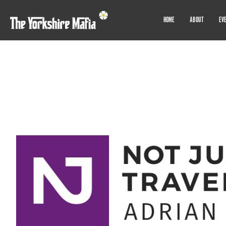
HOME
ABOUT
EV