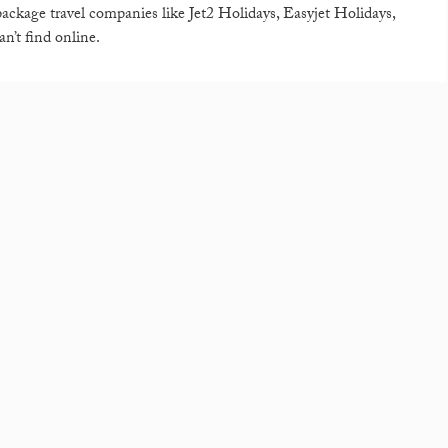
 package travel companies like Jet2 Holidays, Easyjet Holidays,
n’t find online.