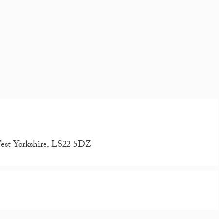
West Yorkshire, LS22 5DZ