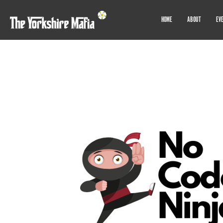
HOME
ABOUT
EV