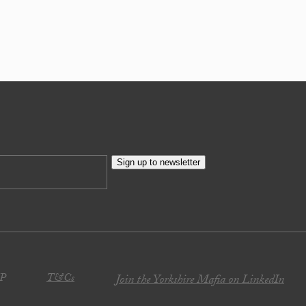
Sign up to newsletter
JP
T&Cs
Join the Yorkshire Mafia on LinkedIn