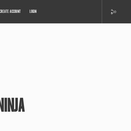
CREATE ACCOUNT
LOGIN
NINJA