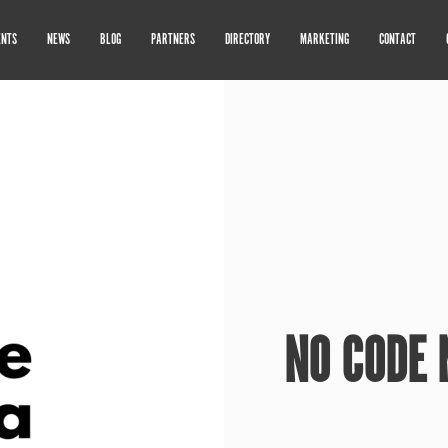
ENTS
NEWS
BLOG
PARTNERS
DIRECTORY
MARKETING
CONTACT
NO CODE 