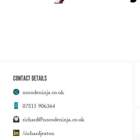
CONTACT DETAILS
nocodeninja.co.uk
07815 906364
richard@nocodeninja.co.uk
/richardjeaton