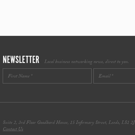
NEWSLETTER
Local business networking news, direct to you.
Suite 2, 3rd Floor Goodbard House, 15 Infirmary Street, Leeds, LS1 2
Contact Us