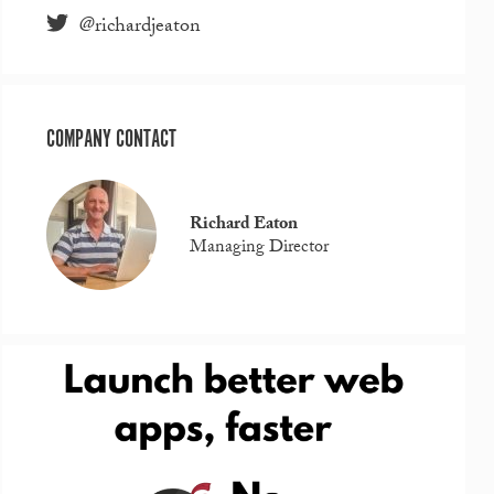
@richardjeaton
COMPANY CONTACT
Richard Eaton
Managing Director