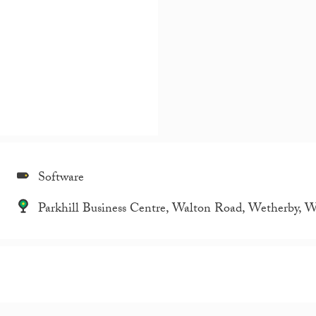
Software
Parkhill Business Centre, Walton Road, Wetherby, 