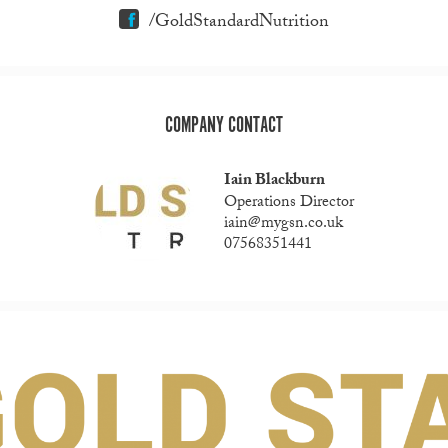
/GoldStandardNutrition
COMPANY CONTACT
Iain Blackburn
Operations Director
iain@mygsn.co.uk
07568351441