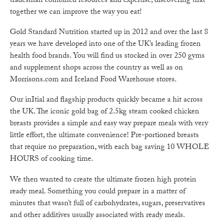
tradesman combined resources and expertise, discovering that
together we can improve the way you eat!
Gold Standard Nutrition started up in 2012 and over the last 8
years we have developed into one of the UK’s leading frozen
health food brands. You will find us stocked in over 250 gyms
and supplement shops across the country as well as on
Morrisons.com and Iceland Food Warehouse stores.
Our inItial and flagship products quickly became a hit across
the UK. The iconic gold bag of 2.5kg steam cooked chicken
breasts provides a simple and easy way prepare meals with very
little effort, the ultimate convenience! Pre-portioned breasts
that require no preparation, with each bag saving 10 WHOLE
HOURS of cooking time.
We then wanted to create the ultimate frozen high protein
ready meal. Something you could prepare in a matter of
minutes that wasn’t full of carbohydrates, sugars, preservatives
and other additives usually associated with ready meals.