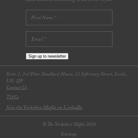
Local business networking news, direct to you.
Sign up to newsletter
Suite 2, 3rd Floor Goodbard House, 15 Infirmary Street, Leeds,
LS1 2JP
Contact Us
T&Cs
Join the Yorkshire Mafia on LinkedIn
© The Yorkshire Mafia 2026
Sitemap.