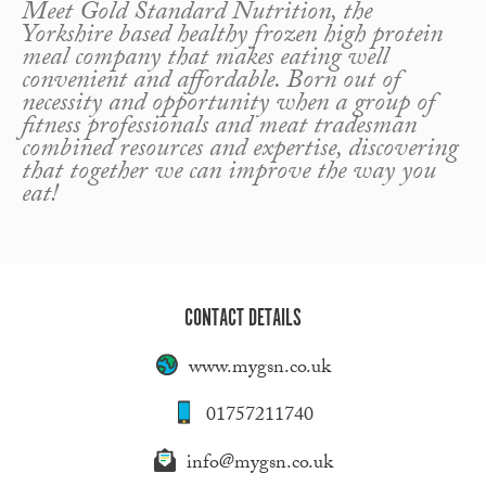
Meet Gold Standard Nutrition, the
Yorkshire based healthy frozen high protein
meal company that makes eating well
convenient and affordable. Born out of
necessity and opportunity when a group of
fitness professionals and meat tradesman
combined resources and expertise, discovering
that together we can improve the way you
eat!
CONTACT DETAILS
www.mygsn.co.uk
01757211740
info@mygsn.co.uk