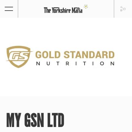
MY GSN LTD