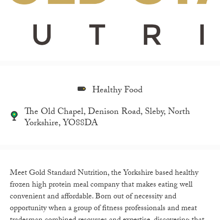
Healthy Food
The Old Chapel, Denison Road, Sleby, North
Yorkshire, YO88DA
Meet Gold Standard Nutrition, the Yorkshire based healthy
frozen high protein meal company that makes eating well
convenient and affordable. Born out of necessity and
opportunity when a group of fitness professionals and meat