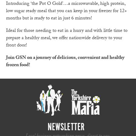
Introducing ‘the Pot O Gold’…a microwavable, high protein,
low sugar ready meal that you can keep in your freezer for 12+
months but is ready to eat in just 6 minutes!
Ideal for those needing to eat in a hurry and with little time to
prepare a healthy meal, we offer nationwide delivery to your
front door!
Join GSN on a journey of delicious, convenient and healthy
frozen food!
NEWSLETTER