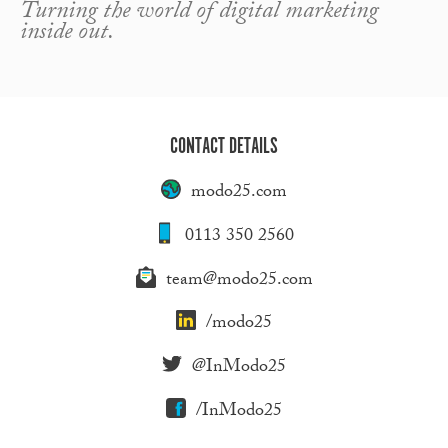
Turning the world of digital marketing
inside out.
CONTACT DETAILS
modo25.com
0113 350 2560
team@modo25.com
/modo25
@InModo25
/InModo25