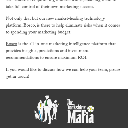
We believe in empowering inhouse teams, enabling them to
take full control of their own marketing success.
Not only that but our new market-leading technology
platform, Bosco, is there to help eliminate risks when it comes
to spending your marketing budget.
Bosco
is the all-in-one marketing intelligence platform that
provides insights, predictions and investment
recommendations to ensure maximum ROI.
If you would like to discuss how we can help your team, please
get in touch!