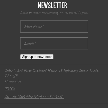
NEWSLETTER
Local business networking news, direct to you.
Sign up to newsletter
Suite 2, 3rd Floor Goodbard House, 15 Infirmary Street, Leeds,
LS1 2JP
Contact Us
T&Cs
Join the Yorkshire Mafia on LinkedIn