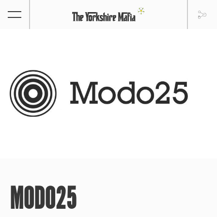
MODO25