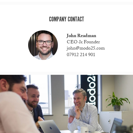
COMPANY CONTACT
John Readman
CEO & Founder
john@modo25.com
07912 214 901