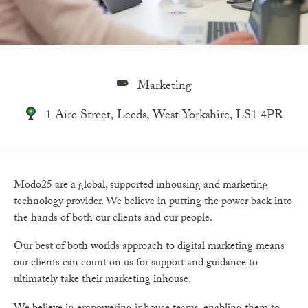
Marketing
1 Aire Street, Leeds, West Yorkshire, LS1 4PR
Modo25 are a global, supported inhousing and marketing
technology provider. We believe in putting the power back into
the hands of both our clients and our people.
Our best of both worlds approach to digital marketing means
our clients can count on us for support and guidance to
ultimately take their marketing inhouse.