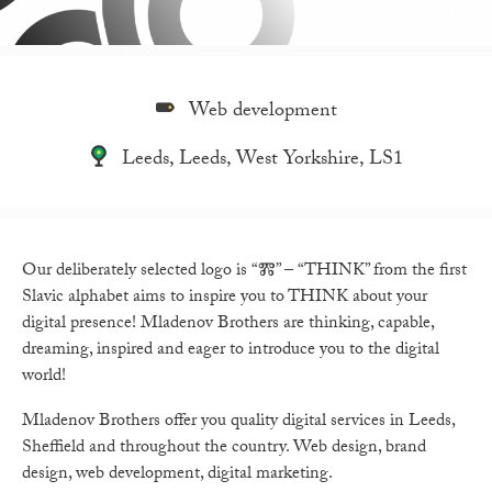
Web development
Leeds, Leeds, West Yorkshire, LS1
Our deliberately selected logo is
“Ⰿ” – “THINK”
from the first
Slavic alphabet aims to inspire you to THINK about your
digital presence!
Mladenov Brothers
are thinking, capable,
dreaming, inspired and eager to introduce you to the digital
world!
Mladenov Brothers
offer you quality digital services in Leeds,
Sheffield and throughout the country. Web design, brand
design, web development, digital marketing.