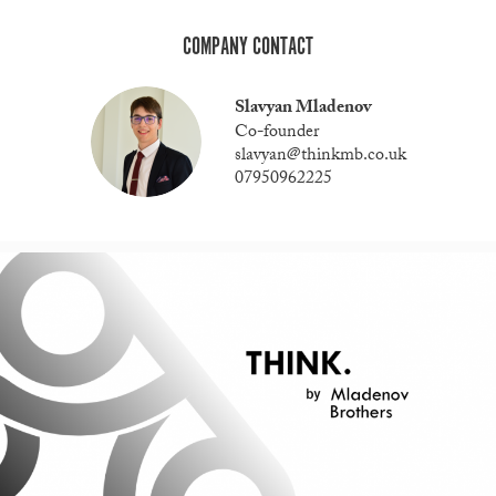
COMPANY CONTACT
Slavyan Mladenov
Co-founder
slavyan@thinkmb.co.uk
07950962225