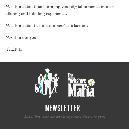
We think about transforming your digital presence into an
alluring and fulfilling experience.
We think about your customers’ satisfaction.
We think of you!
THINK!
NEWSLETTER
Local business networking news, direct to you.