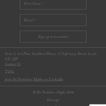
Suite 2, 3rd Floor Goodbard House, 15 Infirmary Street, Leeds,
LS1 2JP
Contact Us
T&Cs
Join the Yorkshire Mafia on LinkedIn
© The Yorkshire Mafia 2026
Sitemap.