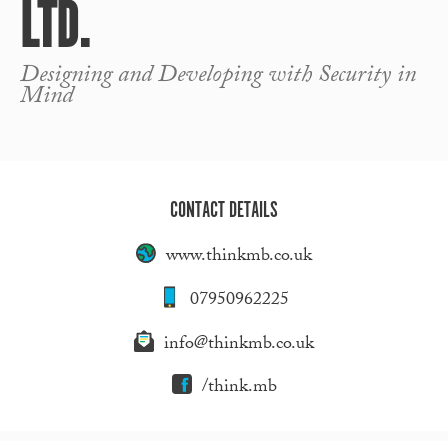
LTD.
Designing and Developing with Security in
Mind
CONTACT DETAILS
www.thinkmb.co.uk
07950962225
info@thinkmb.co.uk
/think.mb