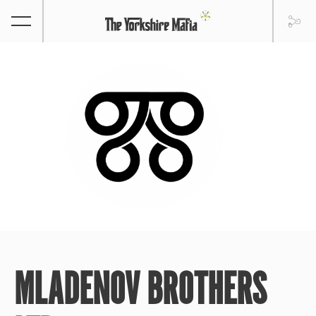
MLADENOV BROTHERS