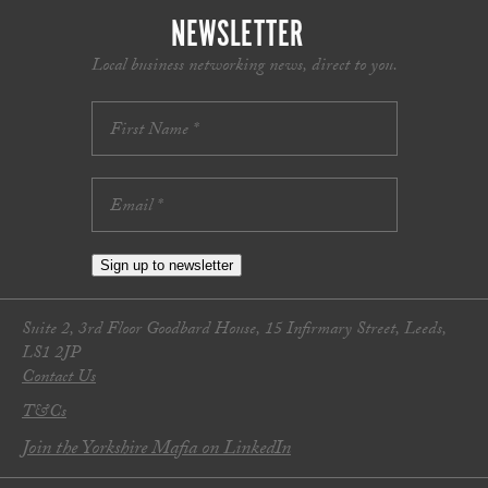
NEWSLETTER
Local business networking news, direct to you.
Sign up to newsletter
Suite 2, 3rd Floor Goodbard House, 15 Infirmary Street, Leeds,
LS1 2JP
Contact Us
T&Cs
Join the Yorkshire Mafia on LinkedIn