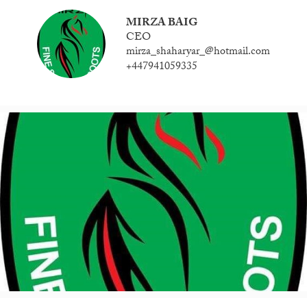
MIRZA BAIG
CEO
mirza_shaharyar_@hotmail.com
+447941059335