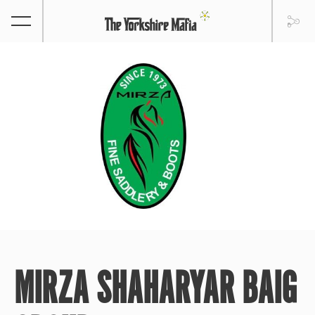
MIRZA SHAHARYAR BAIG