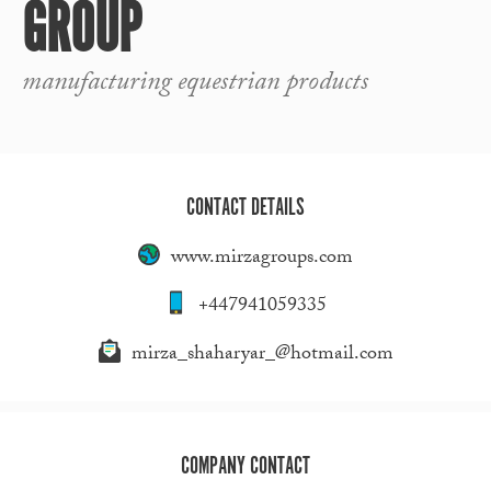
GROUP
manufacturing equestrian products
CONTACT DETAILS
www.mirzagroups.com
+447941059335
mirza_shaharyar_@hotmail.com
COMPANY CONTACT