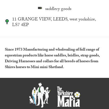
saddlery goods
11 GRANGE VIEW, LEEDS, west yorkshire,
LS7 4EP
Since 1973 Manufacturing and wholesaling of full range of
equestrian products like horse saddles, bridles, strap goods,
Driving Harnesses and collars for all breeds of horses from
Shires horses to Mini mini Shetland.