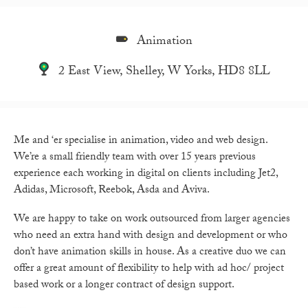
Animation
2 East View, Shelley, W Yorks, HD8 8LL
Me and ‘er specialise in animation, video and web design.
We’re a small friendly team with over 15 years previous
experience each working in digital on clients including Jet2,
Adidas, Microsoft, Reebok, Asda and Aviva.
We are happy to take on work outsourced from larger agencies
who need an extra hand with design and development or who
don’t have animation skills in house. As a creative duo we can
offer a great amount of flexibility to help with ad hoc/ project
based work or a longer contract of design support.