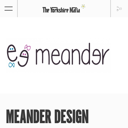
MEANDER DESIGN