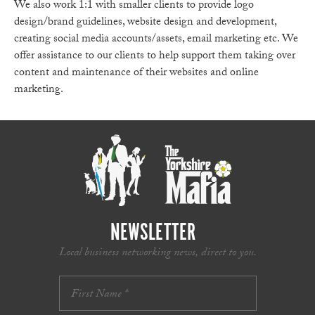
We also work 1:1 with smaller clients to provide logo
design/brand guidelines, website design and development,
creating social media accounts/assets, email marketing etc. We
offer assistance to our clients to help support them taking over
content and maintenance of their websites and online
marketing.
NEWSLETTER
Local business networking news, direct to you.