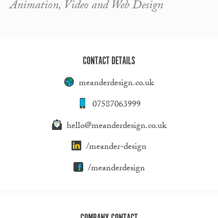
Animation, Video and Web Design
CONTACT DETAILS
meanderdesign.co.uk
07587063999
hello@meanderdesign.co.uk
/meander-design
/meanderdesign