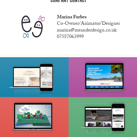
COMPANY CONTACT
Marina Forbes
Co-Owner/Animator/Designer
marina@meanderdesign.co.uk
07587063999