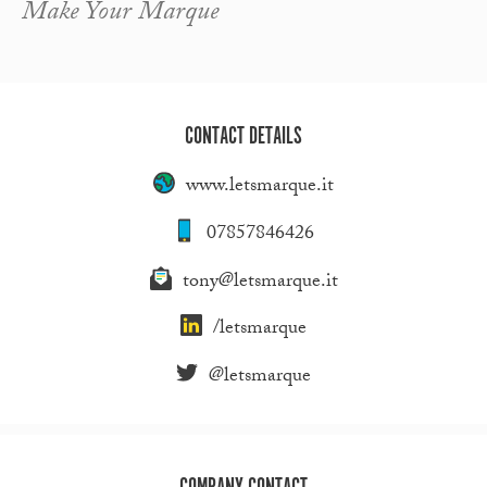
Make Your Marque
CONTACT DETAILS
www.letsmarque.it
07857846426
tony@letsmarque.it
/letsmarque
@letsmarque