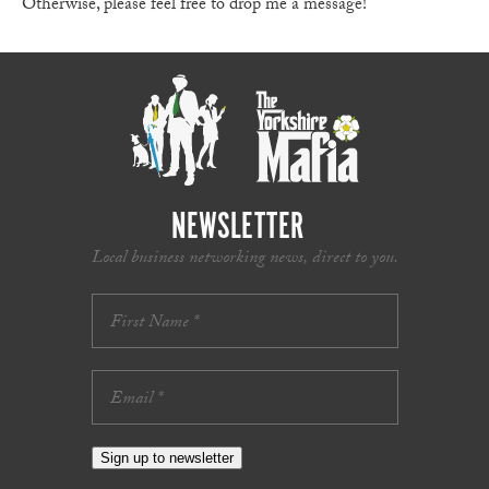
Otherwise, please feel free to drop me a message!
NEWSLETTER
Local business networking news, direct to you.
Sign up to newsletter