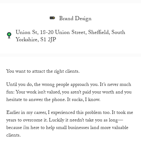
Brand Design
Union St, 18-20 Union Street, Sheffield, South
Yorkshire, S1 2JP
You want to attract the right clients.
Until you do, the wrong people approach you. It’s never much
fun: Your work isn’t valued, you aren’t paid your worth and you
hesitate to answer the phone. It sucks, I know.
Earlier in my career, I experienced this problem too. It took me
years to overcome it. Luckily it needn’t take you as long—
because i’m here to help small businesses land more valuable
clients.