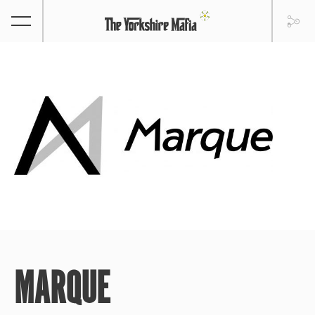
MARQUE