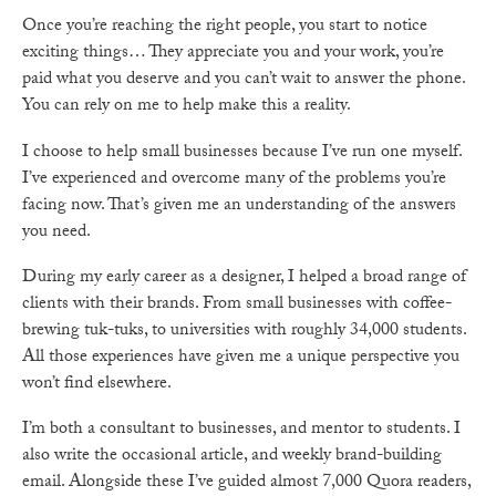
Once you’re reaching the right people, you start to notice
exciting things… They appreciate you and your work, you’re
paid what you deserve and you can’t wait to answer the phone.
You can rely on me to help make this a reality.
I choose to help small businesses because I’ve run one myself.
I’ve experienced and overcome many of the problems you’re
facing now. That’s given me an understanding of the answers
you need.
During my early career as a designer, I helped a broad range of
clients with their brands. From small businesses with coffee-
brewing tuk-tuks, to universities with roughly 34,000 students.
All those experiences have given me a unique perspective you
won’t find elsewhere.
I’m both a consultant to businesses, and mentor to students. I
also write the occasional article, and weekly brand-building
email. Alongside these I’ve guided almost 7,000 Quora readers,