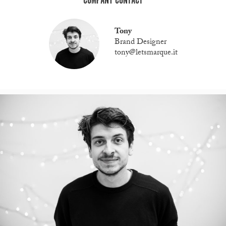
COMPANY CONTACT
Tony
Brand Designer
tony@letsmarque.it