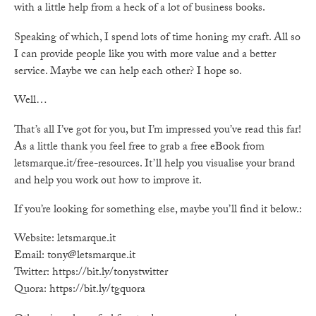
with a little help from a heck of a lot of business books.
Speaking of which, I spend lots of time honing my craft. All so
I can provide people like you with more value and a better
service. Maybe we can help each other? I hope so.
Well…
That’s all I’ve got for you, but I’m impressed you’ve read this far!
As a little thank you feel free to grab a free eBook from
letsmarque.it/free-resources. It’ll help you visualise your brand
and help you work out how to improve it.
If you’re looking for something else, maybe you’ll find it below.:
Website: letsmarque.it
Email: tony@letsmarque.it
Twitter: https://bit.ly/tonystwitter
Quora: https://bit.ly/tgquora