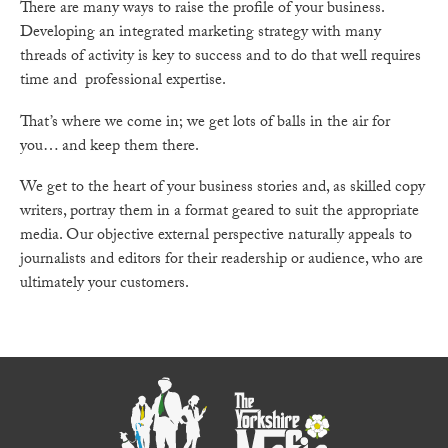
There are many ways to raise the profile of your business.
Developing an integrated marketing strategy with many
threads of activity is key to success and to do that well requires
time and professional expertise.
That’s where we come in; we get lots of balls in the air for
you… and keep them there.
We get to the heart of your business stories and, as skilled copy
writers, portray them in a format geared to suit the appropriate
media. Our objective external perspective naturally appeals to
journalists and editors for their readership or audience, who are
ultimately your customers.