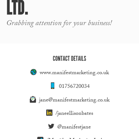
LTD.
Grabbing attention for your business!
CONTACT DETAILS
www.manifestmarketing.co.uk
01756720034
jane@manifestmarketing.co.uk
/janeellisonbates
@manifestjane