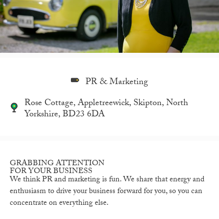
PR & Marketing
Rose Cottage, Appletreewick, Skipton, North
Yorkshire, BD23 6DA
GRABBING ATTENTION
FOR YOUR BUSINESS
We think PR and marketing is fun. We share that energy and
enthusiasm to drive your business forward for you, so you can
concentrate on everything else.