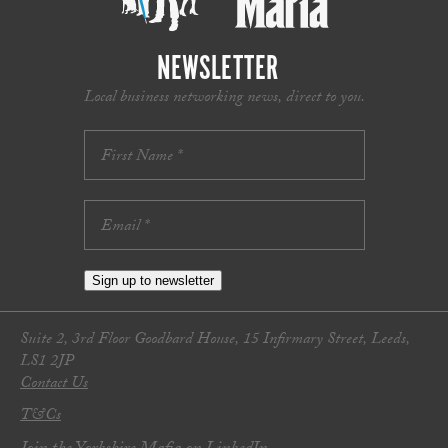
NEWSLETTER
Local business networking news, direct to you.
Sign up to newsletter
Suite 2, 3rd Floor Goodbard House, 15 Infirmary Street, Leeds,
LS1 2JP
Contact Us
T&Cs