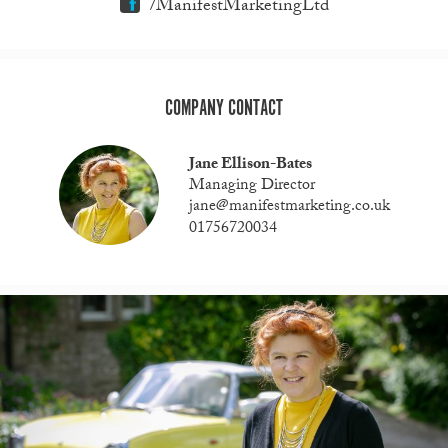
/ManifestMarketingLtd
COMPANY CONTACT
Jane Ellison-Bates
Managing Director
jane@manifestmarketing.co.uk
01756720034