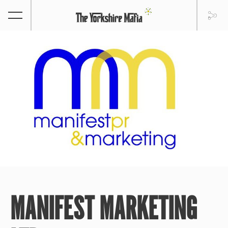
MANIFEST MARKETING