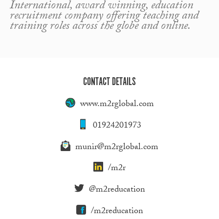
International, award winning, education
recruitment company offering teaching and
training roles across the globe and online.
CONTACT DETAILS
www.m2rglobal.com
01924201973
munir@m2rglobal.com
/m2r
@m2reducation
/m2reducation