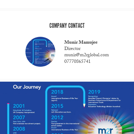
COMPANY CONTACT
Munir Mamujee
Director
munir@m2rglobal.com
07770865741