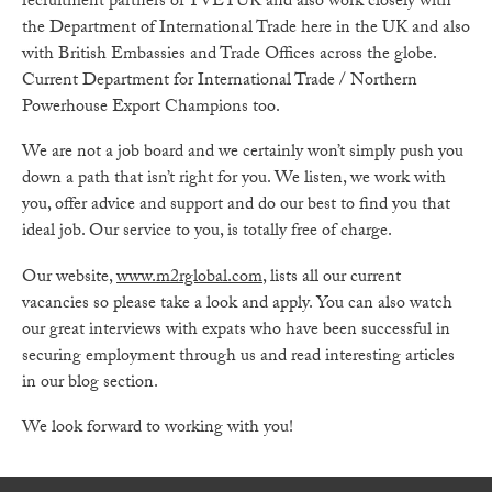
recruitment partners of TVETUK and also work closely with
the Department of International Trade here in the UK and also
with British Embassies and Trade Offices across the globe.
Current Department for International Trade / Northern
Powerhouse Export Champions too.
We are not a job board and we certainly won’t simply push you
down a path that isn’t right for you. We listen, we work with
you, offer advice and support and do our best to find you that
ideal job. Our service to you, is totally free of charge.
Our website,
www.m2rglobal.com
, lists all our current
vacancies so please take a look and apply. You can also watch
our great interviews with expats who have been successful in
securing employment through us and read interesting articles
in our blog section.
We look forward to working with you!