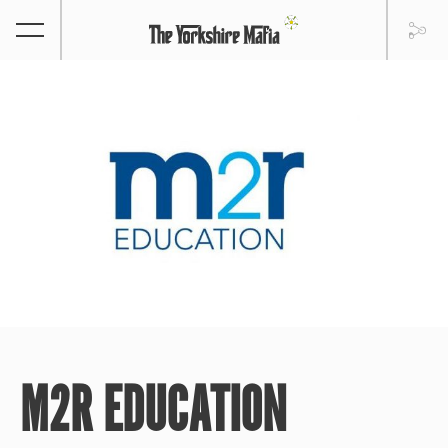
M2R EDUCATION