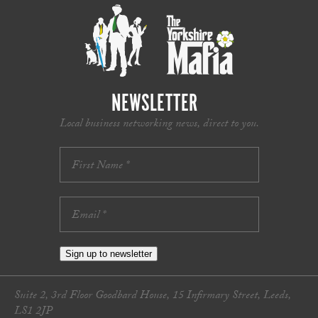
NEWSLETTER
Local business networking news, direct to you.
Sign up to newsletter
Suite 2, 3rd Floor Goodbard House, 15 Infirmary Street, Leeds,
LS1 2JP