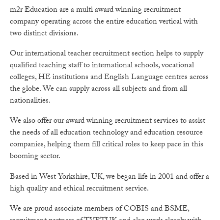
m2r Education are a multi award winning recruitment
company operating across the entire education vertical with
two distinct divisions.
Our international teacher recruitment section helps to supply
qualified teaching staff to international schools, vocational
colleges, HE institutions and English Language centres across
the globe. We can supply across all subjects and from all
nationalities.
We also offer our award winning recruitment services to assist
the needs of all education technology and education resource
companies, helping them fill critical roles to keep pace in this
booming sector.
Based in West Yorkshire, UK, we began life in 2001 and offer a
high quality and ethical recruitment service.
We are proud associate members of COBIS and BSME,