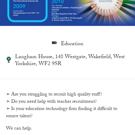
Education
Langham House, 148 Westgate, Wakefield, West
Yorkshire, WF2 9SR
➢ Are you struggling to recruit high quality staff?
➢ Do you need help with teacher recruitment?
➢ Is your education technology firm finding it difficult to
source talent?
We can help.