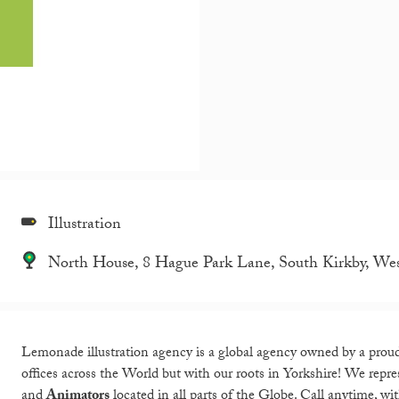
Illustration
North House, 8 Hague Park Lane, South Kirkby, We
Lemonade illustration agency is a global agency owned by a proud
offices across the World but with our roots in Yorkshire! We rep
and
Animators
located in all parts of the Globe. Call anytime, wi