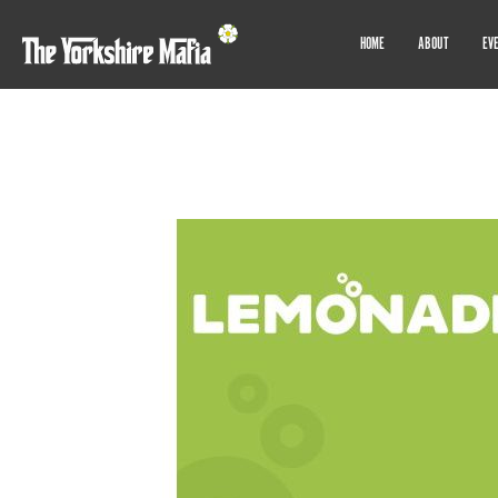
HOME
ABOUT
EV