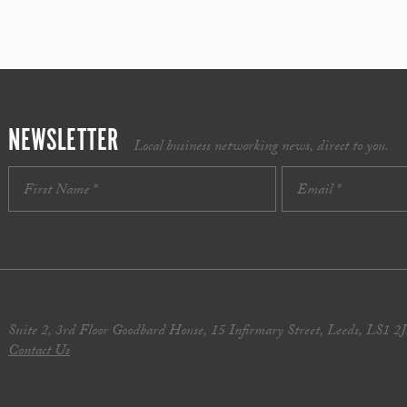
NEWSLETTER
Local business networking news, direct to you.
Suite 2, 3rd Floor Goodbard House, 15 Infirmary Street, Leeds, LS1 2
Contact Us