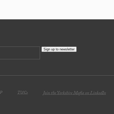
Sign up to newsletter
JP
T&Cs
Join the Yorkshire Mafia on LinkedIn