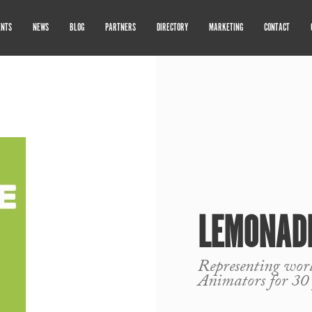
ENTS
NEWS
BLOG
PARTNERS
DIRECTORY
MARKETING
CONTACT
LEMONADE
Representing world
Animators for 30 