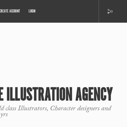
CREATE ACCOUNT
LOGIN
 ILLUSTRATION AGENCY
 class Illustrators, Character designers and
yrs