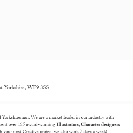
st Yorkshire, WF9 3SS
 Yorkshireman. We are a market leader in our industry with
resent over 185 award-winning
Illustrators, Character designers
th your next Creative project we also work 7 days a week!