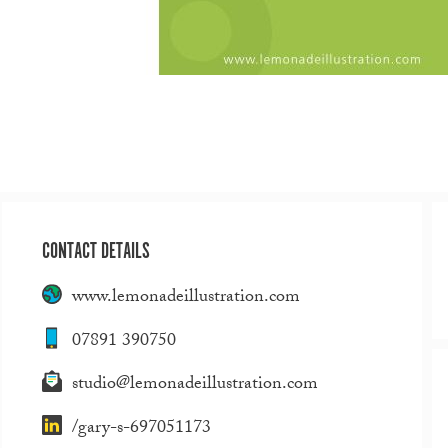
CONTACT DETAILS
www.lemonadeillustration.com
07891 390750
studio@lemonadeillustration.com
/gary-s-697051173