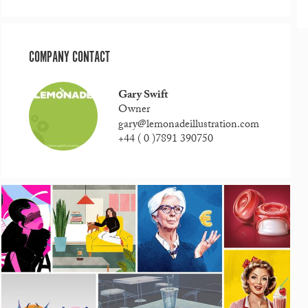
COMPANY CONTACT
Gary Swift
Owner
gary@lemonadeillustration.com
+44 ( 0 )7891 390750