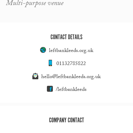
Multi-purpose venue
CONTACT DETAILS
leftbankleeds.org.uk
01132785822
hello@leftbankleeds.org.uk
/leftbankleeds
COMPANY CONTACT