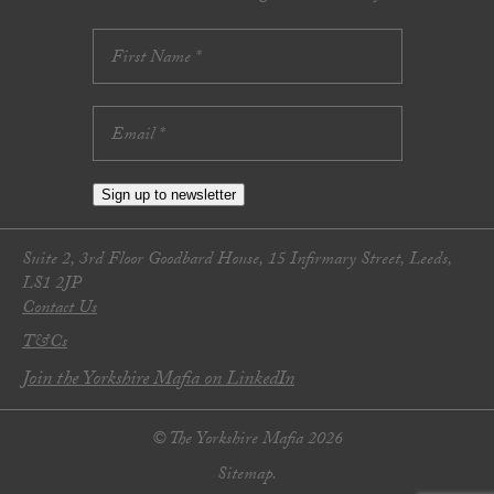
Sign up to newsletter
Suite 2, 3rd Floor Goodbard House, 15 Infirmary Street, Leeds,
LS1 2JP
Contact Us
T&Cs
Join the Yorkshire Mafia on LinkedIn
© The Yorkshire Mafia 2026
Sitemap.