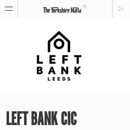
LEFT BANK CIC