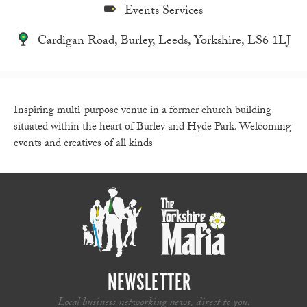
Events Services
Cardigan Road, Burley, Leeds, Yorkshire, LS6 1LJ
Inspiring multi-purpose venue in a former church building
situated within the heart of Burley and Hyde Park. Welcoming
events and creatives of all kinds
NEWSLETTER
Local business networking news, direct to you.