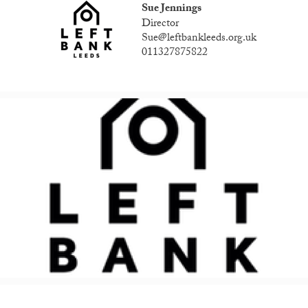
Sue Jennings
Director
Sue@leftbankleeds.org.uk
011327875822