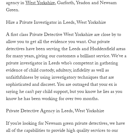
agency in
West Yorkshire
, Garforth, Yeadon and Newsam
Green.
Hire a Private Investigator in Leeds, West Yorkshire
A first class Private Detective West Yorkshire are close by to
allow you to get all the evidence you want. Our private
detectives have been serving the Leeds and Huddersfield areas
for many years, giving our customers a brilliant service. We’ve a
private investigator in Leeds who’s competent in gathering
evidence of child custody, adultery, infidelity as well as
unfaithfulness by using investigatory techniques that are
sophisticated and discreet. You are outraged that your ex is
saying he can’t pay child support, but you know he lies as you
know he has been working for over two months.
Private Detective Agency in Leeds, West Yorkshire
If you’re looking for Newsam green private detectives, we have
all of the capabilities to provide high quality services to our