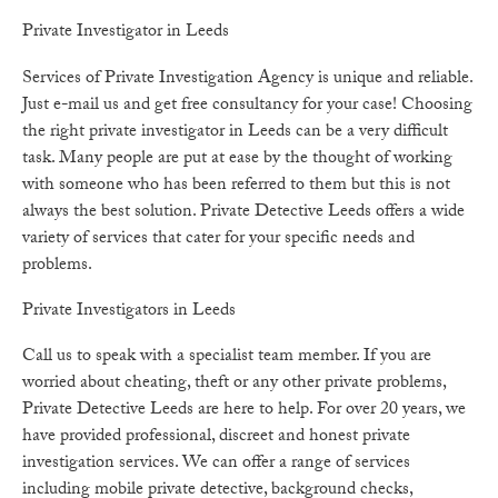
Private Investigator in Leeds
Services of Private Investigation Agency is unique and reliable.
Just e-mail us and get free consultancy for your case! Choosing
the right private investigator in Leeds can be a very difficult
task. Many people are put at ease by the thought of working
with someone who has been referred to them but this is not
always the best solution. Private Detective Leeds offers a wide
variety of services that cater for your specific needs and
problems.
Private Investigators in Leeds
Call us to speak with a specialist team member. If you are
worried about cheating, theft or any other private problems,
Private Detective Leeds are here to help. For over 20 years, we
have provided professional, discreet and honest private
investigation services. We can offer a range of services
including mobile private detective, background checks,