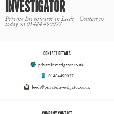
INVESTIGATOR
Private Investigator in Leeds - Contact us
today on 01484 490027
CONTACT DETAILS
privateinvestigator.co.uk
01484490027
leeds@privateinvestigator.co.uk
COMPANY CONTACT