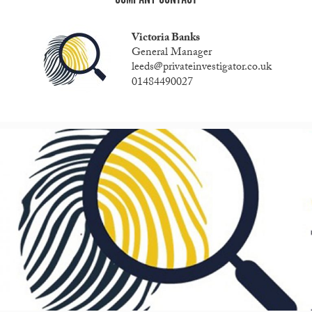
Victoria Banks
General Manager
leeds@privateinvestigator.co.uk
01484490027