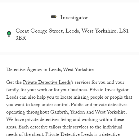
Investigator
Great George Street, Leeds, West Yorkshire, LS1
3BR
Detective Agency in Leeds, West Yorkshire
Get the
Private Detective Leeds
‘s services for you and your
family, for your work or for your business. Private Investigator
Leeds can also help you to locate missing people or people that
you want to keep under control. Public and private detectives
operating throughout Garforth, Yeadon and West Yorkshire.
We have private detectives living and working within these
areas. Each detective tailors their services to the individual
needs of the client. Private Detective Leeds is a detective