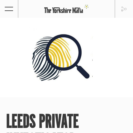
LEEDS PRIVATE