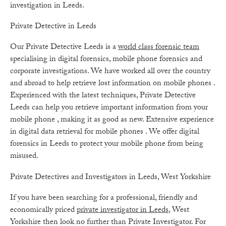
investigation in Leeds.
Private Detective in Leeds
Our Private Detective Leeds is a
world class forensic team
specialising in digital forensics, mobile phone forensics and
corporate investigations. We have worked all over the country
and abroad to help retrieve lost information on mobile phones .
Experienced with the latest techniques, Private Detective
Leeds can help you retrieve important information from your
mobile phone , making it as good as new. Extensive experience
in digital data retrieval for mobile phones . We offer digital
forensics in Leeds to protect your mobile phone from being
misused.
Private Detectives and Investigators in Leeds, West Yorkshire
If you have been searching for a professional, friendly and
economically priced
private investigator in Leeds
, West
Yorkshire then look no further than Private Investigator. For