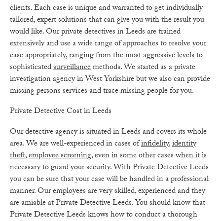
clients. Each case is unique and warranted to get individually
tailored, expert solutions that can give you with the result you
would like. Our private detectives in Leeds are trained
extensively and use a wide range of approaches to resolve your
case appropriately, ranging from the most aggressive levels to
sophisticated
surveillance
methods. We started as a private
investigation agency in West Yorkshire but we also can provide
missing persons services and trace missing people for you.
Private Detective Cost in Leeds
Our detective agency is situated in Leeds and covers its whole
area. We are well-experienced in cases of
infidelity
,
identity
theft
,
employee screening
, even in some other cases when it is
necessary to guard your security. With Private Detective Leeds
you can be sure that your case will be handled in a professional
manner. Our employees are very skilled, experienced and they
are amiable at Private Detective Leeds. You should know that
Private Detective Leeds knows how to conduct a thorough