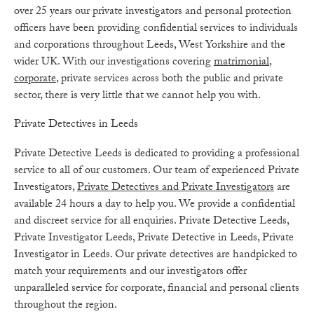
over 25 years our private investigators and personal protection
officers have been providing confidential services to individuals
and corporations throughout Leeds, West Yorkshire and the
wider UK. With our investigations covering
matrimonial
,
corporate
, private services across both the public and private
sector, there is very little that we cannot help you with.
Private Detectives in Leeds
Private Detective Leeds is dedicated to providing a professional
service to all of our customers. Our team of experienced Private
Investigators,
Private Detectives and Private Investigators
are
available 24 hours a day to help you. We provide a confidential
and discreet service for all enquiries. Private Detective Leeds,
Private Investigator Leeds, Private Detective in Leeds, Private
Investigator in Leeds. Our private detectives are handpicked to
match your requirements and our investigators offer
unparalleled service for corporate, financial and personal clients
throughout the region.