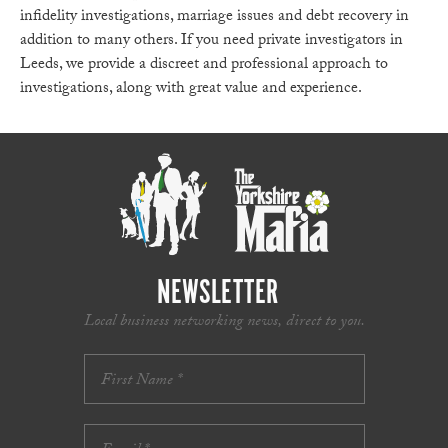
infidelity investigations, marriage issues and debt recovery in
addition to many others. If you need private investigators in
Leeds, we provide a discreet and professional approach to
investigations, along with great value and experience.
NEWSLETTER
Local business networking news, direct to you.