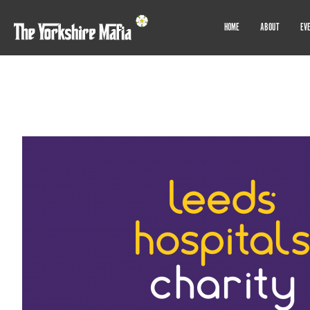
HOME
ABOUT
EV