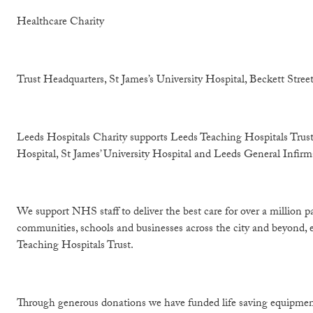
Healthcare Charity
Trust Headquarters, St James’s University Hospital, Beckett Stre
Leeds Hospitals Charity supports Leeds Teaching Hospitals Trust
Hospital, St James’ University Hospital and Leeds General Infirm
We support NHS staff to deliver the best care for over a million p
communities, schools and businesses across the city and beyond, e
Teaching Hospitals Trust.
Through generous donations we have funded life saving equipment,