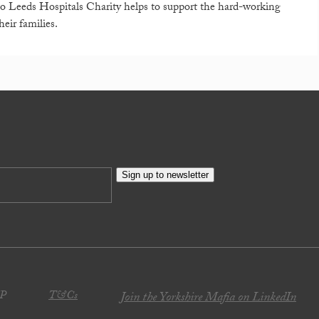
o Leeds Hospitals Charity helps to support the hard-working
eir families.
Sign up to newsletter
JP
T&Cs
Join the Yorkshire Mafia on LinkedIn