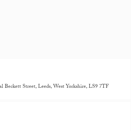
al Beckett Street, Leeds, West Yorkshire, LS9 7TF