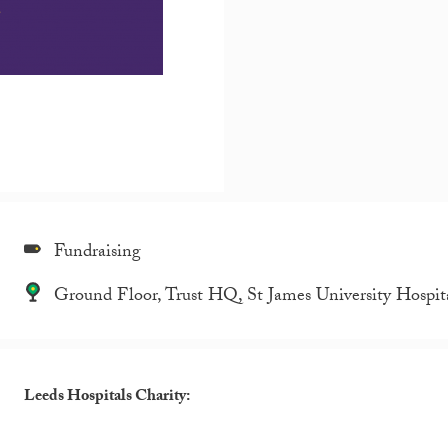
Fundraising
Ground Floor, Trust HQ, St James University Hospit
Leeds Hospitals Charity: