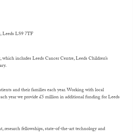
et, Leeds LS9 7TF
, which includes Leeds Cancer Centre, Leeds Children’s
ary.
atients and their families each year. Working with local
ach year we provide £5 million in additional funding for Leeds
 research fellowships, state-of-the-art technology and