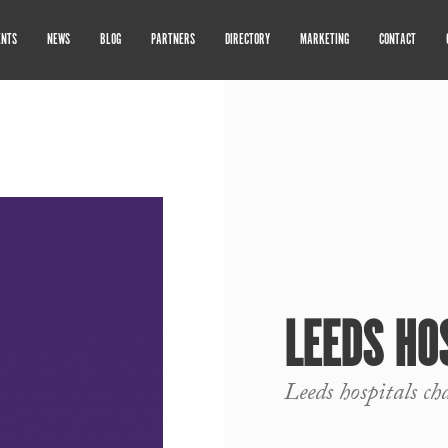
ENTS
NEWS
BLOG
PARTNERS
DIRECTORY
MARKETING
CONTACT
LEEDS HO
Leeds hospitals ch