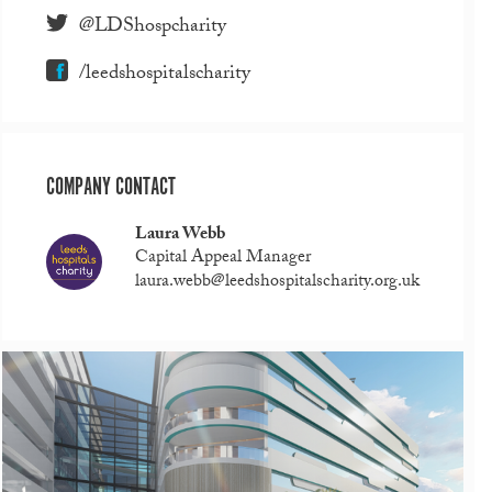
@LDShospcharity
/leedshospitalscharity
COMPANY CONTACT
Laura Webb
Capital Appeal Manager
laura.webb@leedshospitalscharity.org.uk