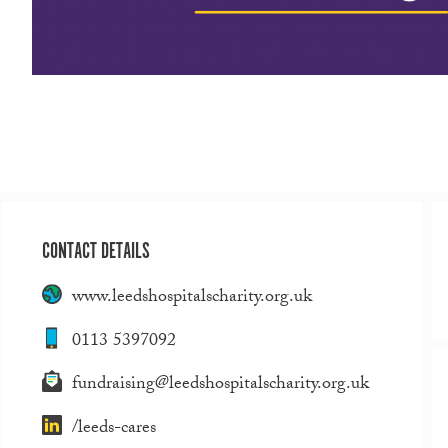
CONTACT DETAILS
www.leedshospitalscharity.org.uk
0113 5397092
fundraising@leedshospitalscharity.org.uk
/leeds-cares