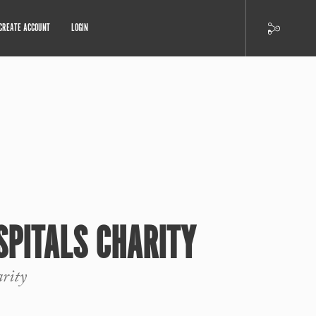
CREATE ACCOUNT
LOGIN
SPITALS CHARITY
arity