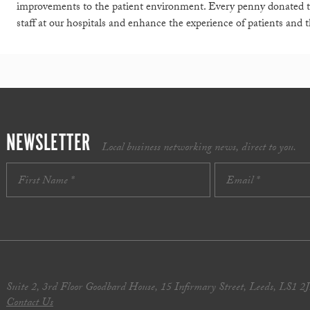
improvements to the patient environment. Every penny donated t
staff at our hospitals and enhance the experience of patients and th
NEWSLETTER
Local business networking news, direct to you.
Suite 2, 3rd Floor Goodbard House, 15 Infirmary Street, Leeds, LS1 2
Contact Us