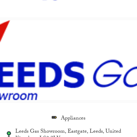
Appliances
Leeds Gas Showroom, Eastgate, Leeds, United