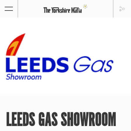
LEEDS GAS SHOWROOM