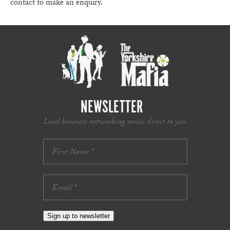
contact to make an enquiry.
NEWSLETTER
Local business networking news, direct to you.
Sign up to newsletter