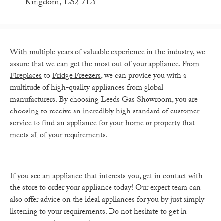
Kingdom, LS2 7LY
With multiple years of valuable experience in the industry, we
assure that we can get the most out of your appliance. From
Fireplaces
to
Fridge Freezers
, we can provide you with a
multitude of high-quality appliances from global
manufacturers. By choosing Leeds Gas Showroom, you are
choosing to receive an incredibly high standard of customer
service to find an appliance for your home or property that
meets all of your requirements.
If you see an appliance that interests you, get in contact with
the store to order your appliance today! Our expert team can
also offer advice on the ideal appliances for you by just simply
listening to your requirements. Do not hesitate to get in