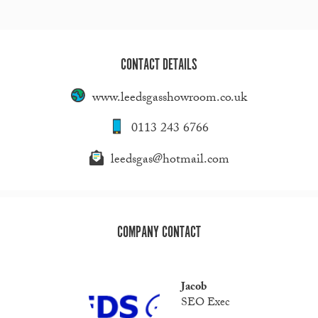
CONTACT DETAILS
www.leedsgasshowroom.co.uk
0113 243 6766
leedsgas@hotmail.com
COMPANY CONTACT
Jacob
SEO Exec