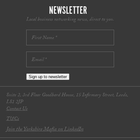
NEWSLETTER
Local business networking news, direct to you.
Sign up to newsletter
Suite 2, 3rd Floor Goodbard House, 15 Infirmary Street, Leeds,
LS1 2JP
Contact Us
T&Cs
Join the Yorkshire Mafia on LinkedIn