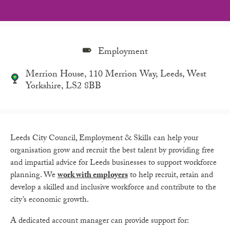
Employment
Merrion House, 110 Merrion Way, Leeds, West
Yorkshire, LS2 8BB
Leeds City Council, Employment & Skills can help your
organisation grow and recruit the best talent by providing free
and impartial advice for Leeds businesses to support workforce
planning. We
work with employe
rs
to help recruit, retain and
develop a skilled and inclusive workforce and contribute to the
city’s economic growth.
A dedicated account manager can provide support for: