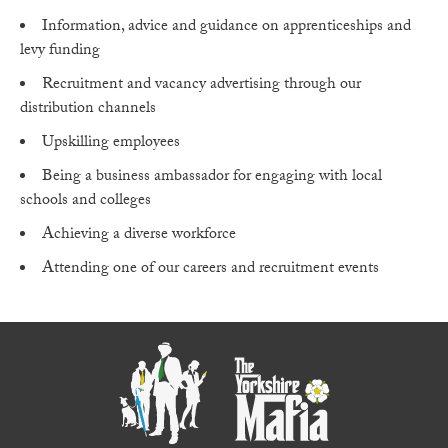
Information, advice and guidance on apprenticeships and
levy funding
Recruitment and vacancy advertising through our
distribution channels
Upskilling employees
Being a business ambassador for engaging with local
schools and colleges
Achieving a diverse workforce
Attending one of our careers and recruitment events