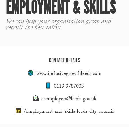
EMPLOYMENT & SKILLS
We can help your organisation grow and
recruit the best talent
CONTACT DETAILS
www.inclusivegrowthleeds.com
0113 3787003
esemployers@leeds.gov.uk
/employment-and-skills-leeds-city-council