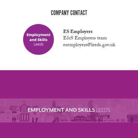
COMPANY CONTACT
ES Employers
E&S Employers team
esemployers@leeds.gov.uk