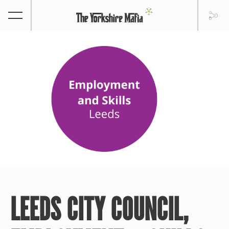
LEEDS CITY COUNCIL,