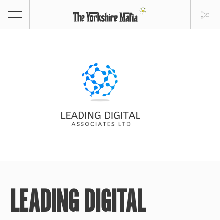
LEADING DIGITAL