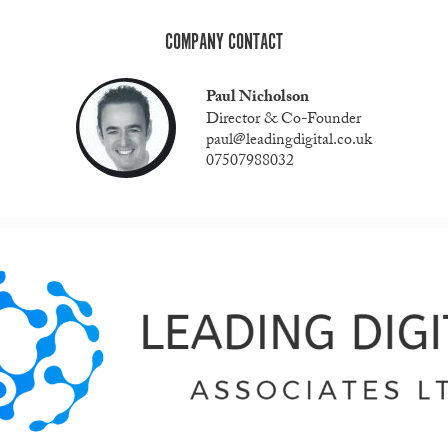
COMPANY CONTACT
Paul Nicholson
Director & Co-Founder
paul@leadingdigital.co.uk
07507988032