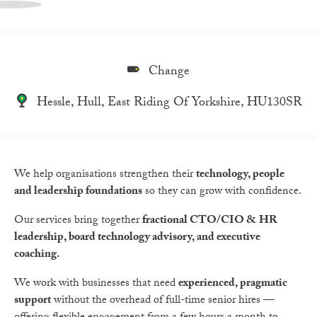
Change
Hessle, Hull, East Riding Of Yorkshire, HU130SR
We help organisations strengthen their
technology, people
and leadership foundations
so they can grow with confidence.
Our services bring together
fractional CTO/CIO & HR
leadership, board technology advisory, and executive
coaching.
We work with businesses that need
experienced, pragmatic
support
without the overhead of full-time senior hires —