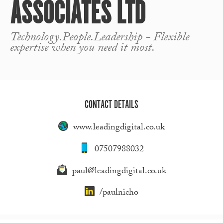
ASSOCIATES LTD
Technology.People.Leadership - Flexible
expertise when you need it most.
CONTACT DETAILS
www.leadingdigital.co.uk
07507988032
paul@leadingdigital.co.uk
/paulnicho