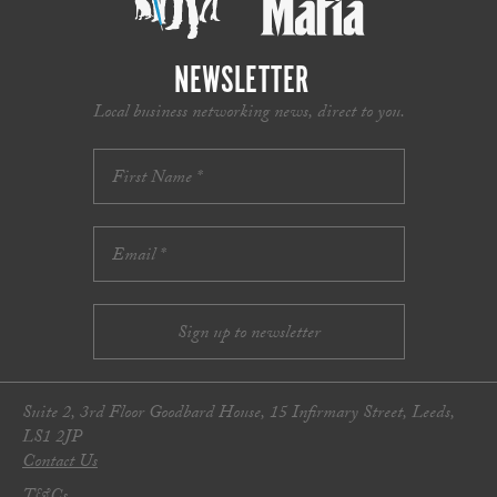
NEWSLETTER
Local business networking news, direct to you.
Suite 2, 3rd Floor Goodbard House, 15 Infirmary Street, Leeds,
LS1 2JP
Contact Us