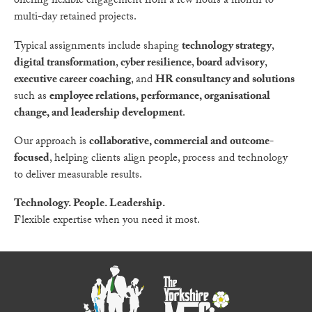
offering flexible engagement from a few hours a month to
multi-day retained projects.
Typical assignments include shaping
technology strategy
,
digital transformation
,
cyber resilience
,
board advisory
,
executive career coaching
, and
HR consultancy and solutions
such as
employee relations, performance, organisational
change, and leadership development
.
Our approach is
collaborative, commercial and outcome-
focused
, helping clients align people, process and technology
to deliver measurable results.
Technology. People. Leadership.
Flexible expertise when you need it most.