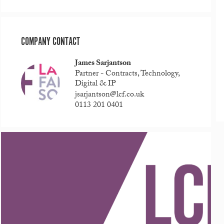
COMPANY CONTACT
James Sarjantson
Partner - Contracts, Technology,
Digital & IP
jsarjantson@lcf.co.uk
0113 201 0401