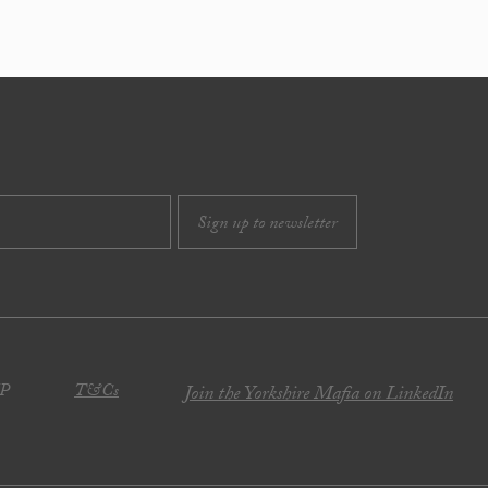
JP
T&Cs
Join the Yorkshire Mafia on LinkedIn