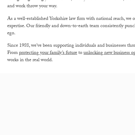
and work throw your way.
As a well-established Yorkshire law firm with national reach, we o
expertise. Our friendly and down-to-earth team consistently punch
ego.
Since 1988, we’ve been supporting individuals and businesses thro
From
protecting your family’s future
to
unlocking new business op
works in the real world.