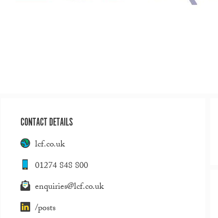
CONTACT DETAILS
lcf.co.uk
01274 848 800
enquiries@lcf.co.uk
/posts