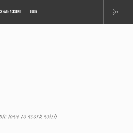
CREATE ACCOUNT
LOGIN
ple love to work with