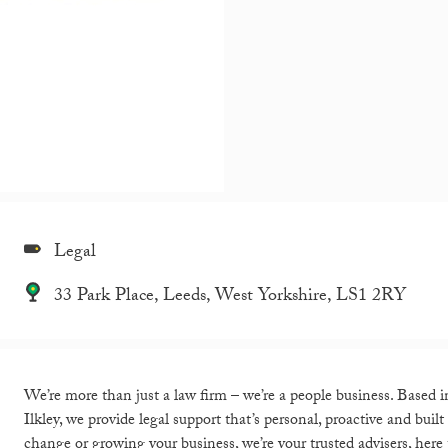
Legal
33 Park Place, Leeds, West Yorkshire, LS1 2RY
We’re more than just a law firm – we’re a people business. Based 
Ilkley, we provide legal support that’s personal, proactive and bui
change or growing your business, we’re your trusted advisers, here