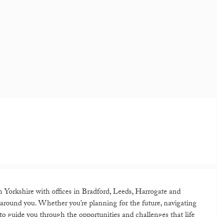
in Yorkshire with offices in Bradford, Leeds, Harrogate and
lt around you. Whether you’re planning for the future, navigating
 to guide you through the opportunities and challenges that life