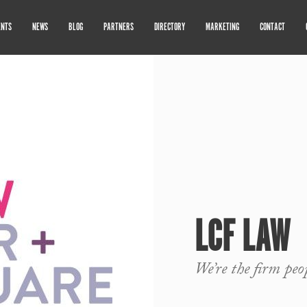
ENTS
NEWS
BLOG
PARTNERS
DIRECTORY
MARKETING
CONTACT
LCF LAW
We’re the firm peo