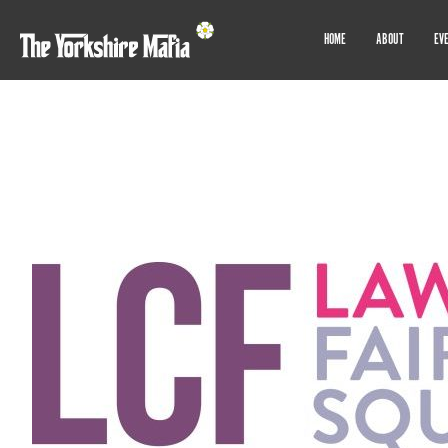
HOME
ABOUT
EV