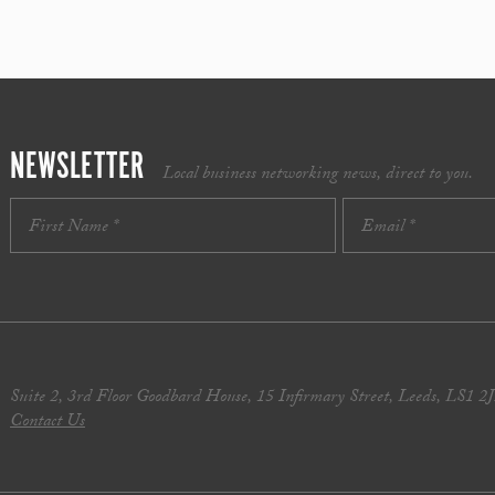
NEWSLETTER
Local business networking news, direct to you.
Suite 2, 3rd Floor Goodbard House, 15 Infirmary Street, Leeds, LS1 2
Contact Us