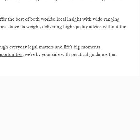
ffer the best of both worlds: local insight with wide-ranging
es above its weight, delivering high-quality advice without the
ugh everyday legal matters and life’s big moments.
portunities
, we’re by your side with practical guidance that