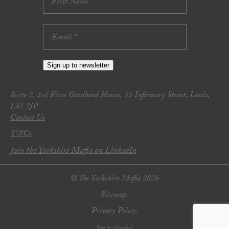
Sign up to newsletter
Suite 2, 3rd Floor Goodbard House, 15 Infirmary Street, Leeds,
LS1 2JP
Contact Us
T&Cs
Join the Yorkshire Mafia on LinkedIn
© The Yorkshire Mafia 2026
Sitemap.
Privacy Policy.
Site by thisishel.