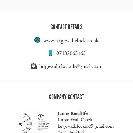
CONTACT DETAILS
www.largewallclock.co.uk
07132665465
largewallclockuk@gmail.com
COMPANY CONTACT
James Ratcliffe
Large Wall Clock
largewallclockuk@gmail.com