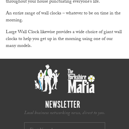
throughout your house punctuating everyone’s life.
An entire range of wall clocks – whatever to be on time in the
morning.
Large Wall Clock likewise provides a wide choice of giant wall
clocks to help you get up in the morning using one of our
many models.
NEWSLETTER
Local business networking news, direct to you.