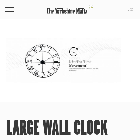
LARGE WALL CLOCK