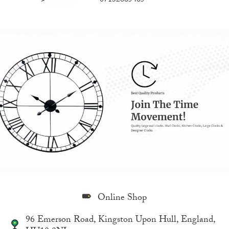
07132665465
Online Shop
96 Emerson Road, Kingston Upon Hull, England,