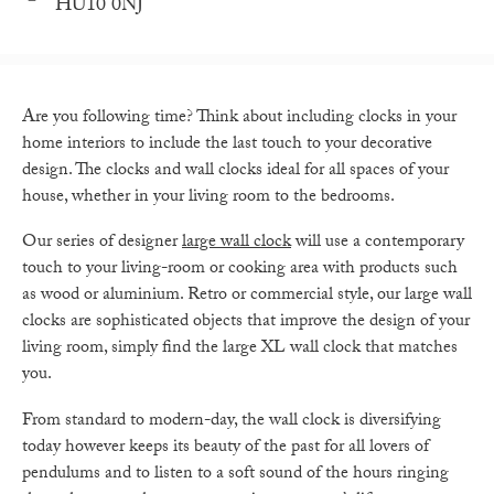
HU10 0NJ
Are you following time? Think about including clocks in your
home interiors to include the last touch to your decorative
design. The clocks and wall clocks ideal for all spaces of your
house, whether in your living room to the bedrooms.
Our series of designer
large wall clock
will use a contemporary
touch to your living-room or cooking area with products such
as wood or aluminium. Retro or commercial style, our large wall
clocks are sophisticated objects that improve the design of your
living room, simply find the large XL wall clock that matches
you.
From standard to modern-day, the wall clock is diversifying
today however keeps its beauty of the past for all lovers of
pendulums and to listen to a soft sound of the hours ringing