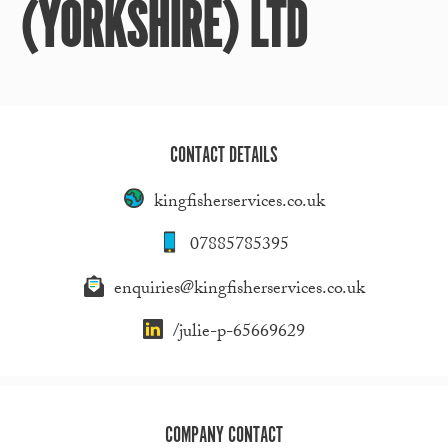
(YORKSHIRE) LTD
CONTACT DETAILS
kingfisherservices.co.uk
07885785395
enquiries@kingfisherservices.co.uk
/julie-p-65669629
COMPANY CONTACT