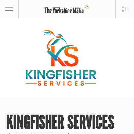
KINGFISHER SERVICES