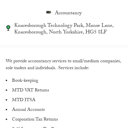
Accountancy
Knaresborough Technology Park, Manse Lane,
Knaresborough, North Yorkshire, HG5 8LF
We provide accountancy services to small/medium companies,
sole traders and individuals. Services include:
Book-keeping
MTD VAT Returns
MTD ITSA
Annual Accounts
Corporation Tax Returns