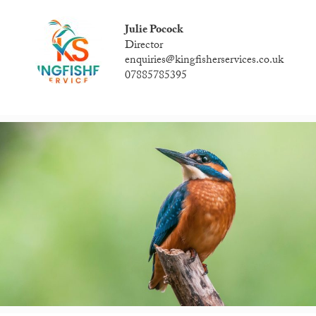
Julie Pocock
Director
enquiries@kingfisherservices.co.uk
07885785395