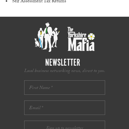
Self Assessment Tax Returns
NEWSLETTER
Local business networking news, direct to you.