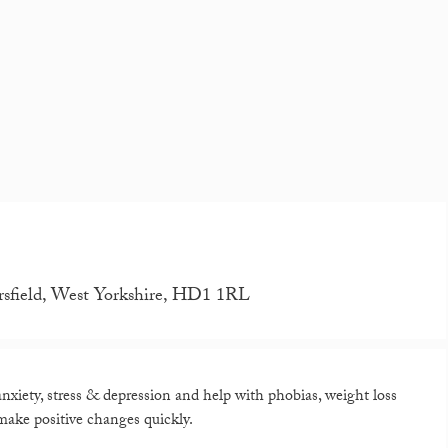
rsfield, West Yorkshire, HD1 1RL
xiety, stress & depression and help with phobias, weight loss
ake positive changes quickly.