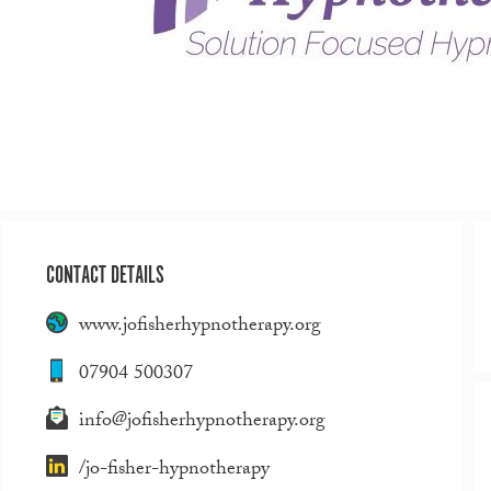
CONTACT DETAILS
www.jofisherhypnotherapy.org
07904 500307
info@jofisherhypnotherapy.org
/jo-fisher-hypnotherapy