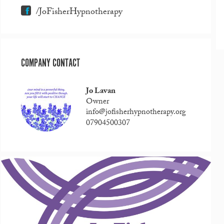
/JoFisherHypnotherapy
COMPANY CONTACT
Jo Lavan
Owner
info@jofisherhypnotherapy.org
07904500307