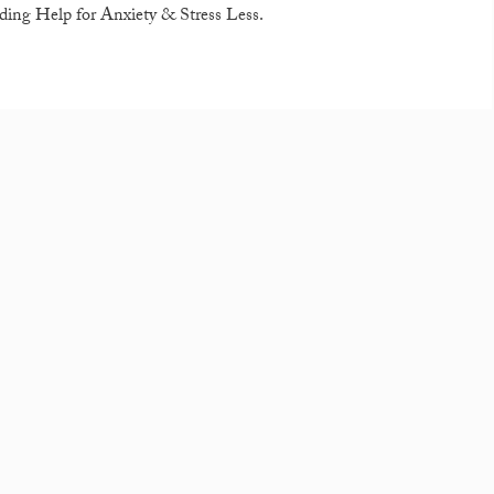
ding Help for Anxiety & Stress Less.