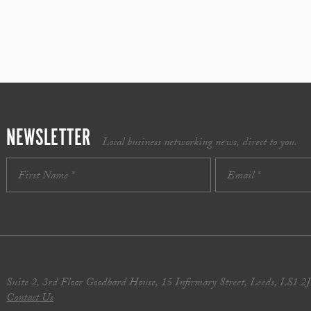
NEWSLETTER
Local business networking news, direct to you.
Suite 2, 3rd Floor Goodbard House, 15 Infirmary Street, Leeds, LS1 2
Contact Us