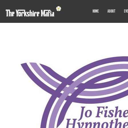
HOME
ABOUT
EV