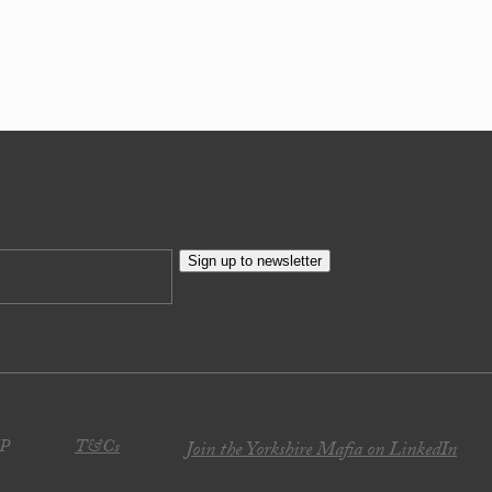
Sign up to newsletter
JP
T&Cs
Join the Yorkshire Mafia on LinkedIn