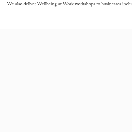
We also deliver Wellbeing at Work workshops to businesses inclu