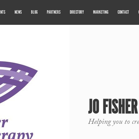
ENTS
NEWS
BLOG
PARTNERS
DIRECTORY
MARKETING
CONTACT
JO FISHE
Helping you to cr