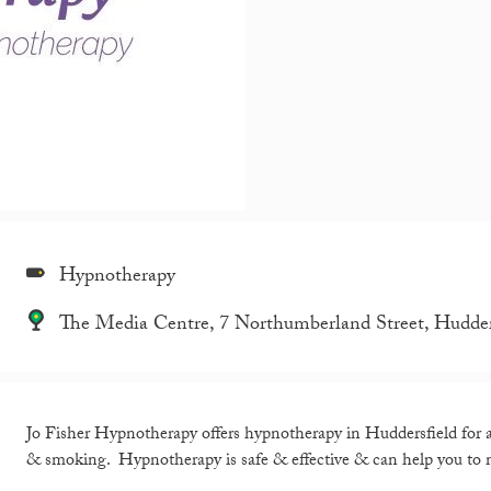
Hypnotherapy
The Media Centre, 7 Northumberland Street, Hudde
Jo Fisher Hypnotherapy offers hypnotherapy in Huddersfield for an
& smoking. Hypnotherapy is safe & effective & can help you to m