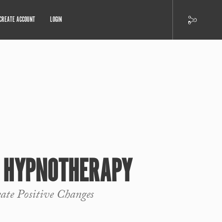
CREATE ACCOUNT
LOGIN
R HYPNOTHERAPY
eate Positive Changes